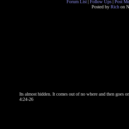
Forum List
|
Follow Ups
|
Post M
Posted by
Rich
on N
Its almost hidden. It comes out of no where and then goes on a
4:24-26