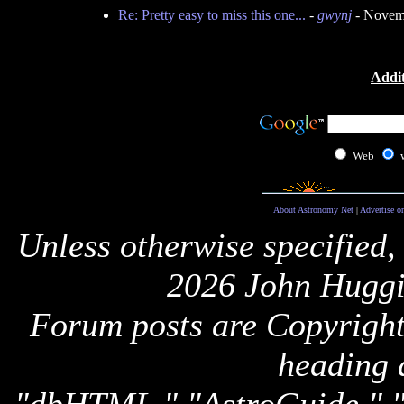
Re: Pretty easy to miss this one...
-
gwynj
- Novemb
Addit
Web
About Astronomy Net
|
Advertise o
Unless otherwise specified,
2026 John Huggi
Forum posts are Copyright 
heading 