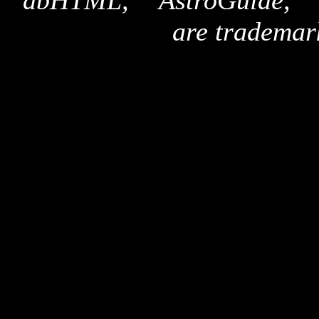
"dbHTML," "AstroGuide,
are trademar