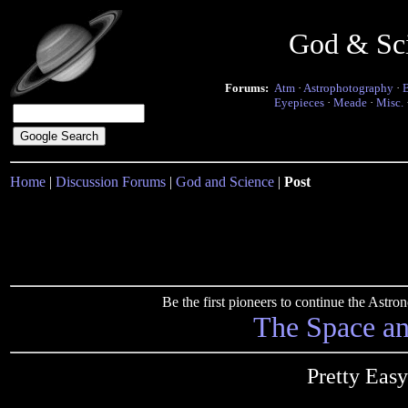
God & Sc
Forums:
Atm
·
Astrophotography
·
Eyepieces
·
Meade
·
Misc.
Home
|
Discussion Forums
|
God and Science
|
Post
Be the first pioneers to continue the Ast
The Space a
Pretty Easy