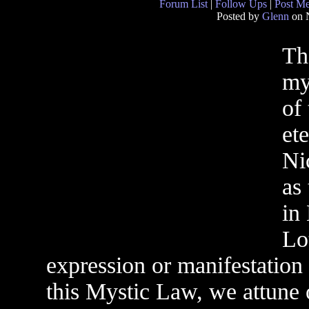
Forum List
|
Follow Ups
|
Post M
Posted by
Glenn
on 
Th
my
of
et
Ni
as
in
Lo
expression or manifestation
this Mystic Law, we attune o