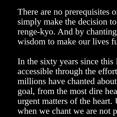
There are no prerequisites o
simply make the decision 
renge-kyo. And by chanting
wisdom to make our lives ful
In the sixty years since th
accessible through the effo
millions have chanted abou
goal, from the most dire hea
urgent matters of the heart.
when we chant we are not pr