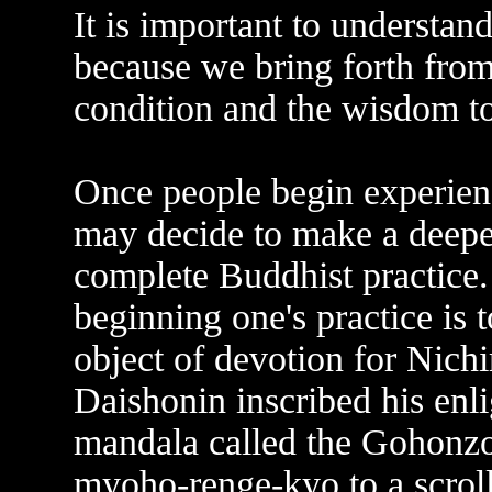
It is important to understand
because we bring forth from 
condition and the wisdom to 
Once people begin experienc
may decide to make a deep
complete Buddhist practice. 
beginning one's practice is 
object of devotion for Nic
Daishonin inscribed his enl
mandala called the Gohonzo
myoho-renge-kyo to a scrol