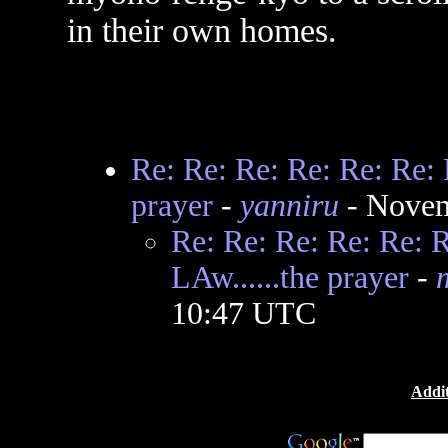
in their own homes.
Re: Re: Re: Re: Re: Re: 
prayer
-
yanniru
- Novem
Re: Re: Re: Re: Re: 
LAw......the prayer
-
10:47 UTC
Addit