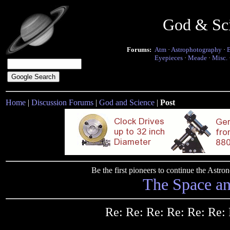
God & Sc
Forums:
Atm
·
Astrophotography
·
Eyepieces
·
Meade
·
Misc.
Home
|
Discussion Forums
|
God and Science
|
Post
Be the first pioneers to continue the Ast
The Space a
Re: Re: Re: Re: Re: Re: 