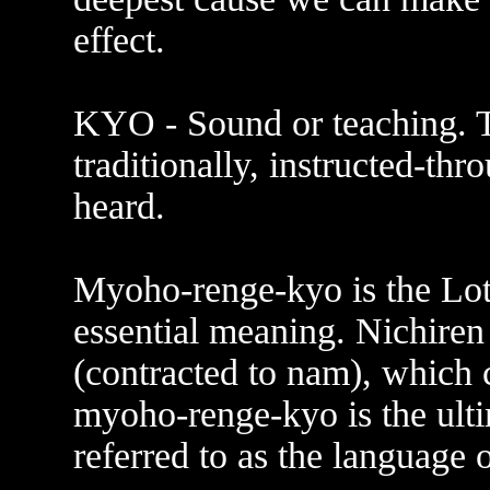
effect.
KYO - Sound or teaching. T
traditionally, instructed-th
heard.
Myoho-renge-kyo is the Lotus
essential meaning. Nichire
(contracted to nam), which
myoho-renge-kyo is the ultim
referred to as the language 