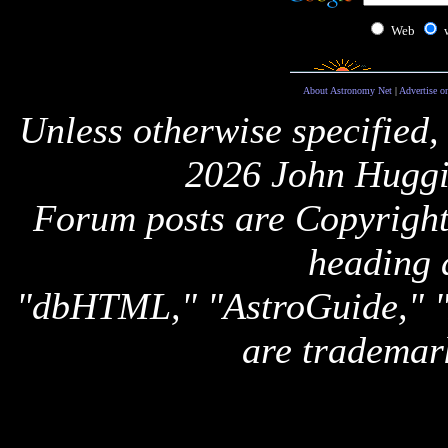
Web
About Astronomy Net
|
Advertise o
Unless otherwise specified,
2026 John Huggi
Forum posts are Copyright 
heading 
"dbHTML," "AstroGuide,
are trademar