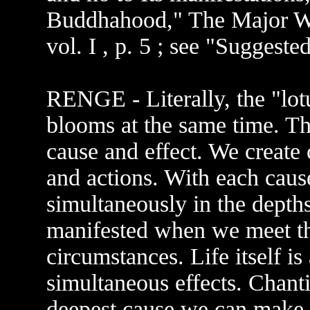
Buddhahood," The Major Wr
vol. I , p. 5 ; see "Suggeste
RENGE - Literally, the "lot
blooms at the same time. Thi
cause and effect. We create
and actions. With each cause
simultaneously in the depths 
manifested when we meet th
circumstances. Life itself is
simultaneous effects. Chan
deepest cause we can make i