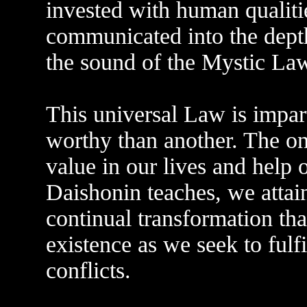
invested with human qualiti
communicated into the dept
the sound of the Mystic La
This universal Law is impart
worthy than another. The on
value in our lives and help 
Daishonin teaches, we attai
continual transformation tha
existence as we seek to fulfi
conflicts.