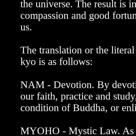
the universe. The result is i
compassion and good fortune
us.
The translation or the lite
kyo is as follows:
NAM - Devotion. By devotin
our faith, practice and study
condition of Buddha, or enl
MYOHO - Mystic Law. As th