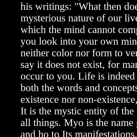
his writings: "What then doe
mysterious nature of our l
which the mind cannot com
you look into your own min
neither color nor form to ver
say it does not exist, for m
occur to you. Life is indeed 
both the words and concepts 
existence nor non-existence, 
It is the mystic entity of the
all things. Myo is the name g
and ho to Its manifestations