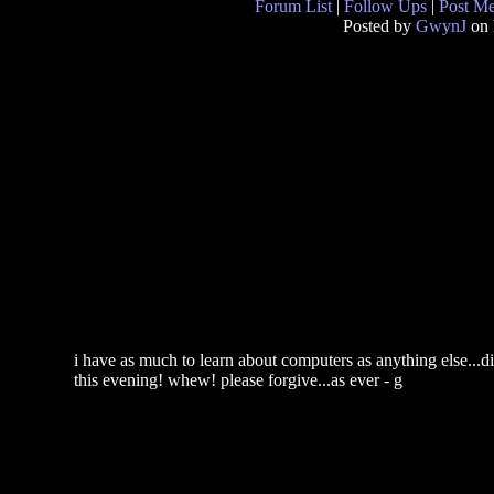
Forum List
|
Follow Ups
|
Post M
Posted by
GwynJ
on 
i have as much to learn about computers as anything else...di
this evening! whew! please forgive...as ever - g