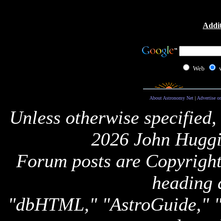
Addit
Web
About Astronomy Net
|
Advertise o
Unless otherwise specified,
2026 John Huggi
Forum posts are Copyright 
heading 
"dbHTML," "AstroGuide,