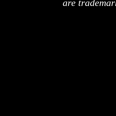
are trademar