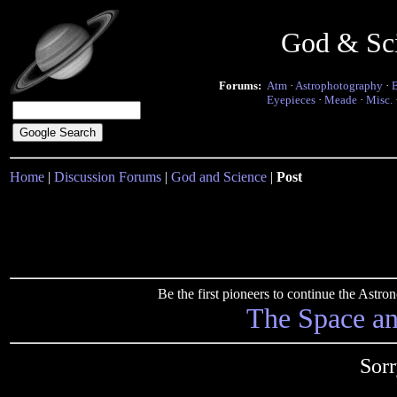
God & Sc
Forums:
Atm
·
Astrophotography
·
Eyepieces
·
Meade
·
Misc.
Home
|
Discussion Forums
|
God and Science
|
Post
Be the first pioneers to continue the Ast
The Space a
Sorr