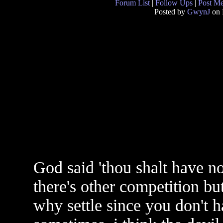
Forum List
|
Follow Ups
|
Post M
Posted by
GwynJ
on 
God said 'thou shalt have no
there's other competition but
why settle since you don't h