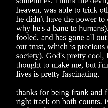
sometimes. i think the devil,
heaven, was able to trick ot
he didn't have the power to 
why he's a bane to humans).
fooled, and has gone all out
our trust, which is precious 
society). God's pretty cool
thought to make me, but i'm 
lives is pretty fascinating.
thanks for being frank and f
right track on both counts.