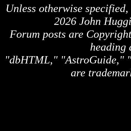
Unless otherwise specified,
2026 John Huggi
Forum posts are Copyright 
heading 
"dbHTML," "AstroGuide,
are trademar