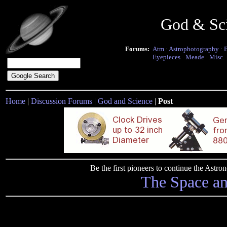
God & Sc
Forums:
Atm
·
Astrophotography
·
Eyepieces
·
Meade
·
Misc.
Home
|
Discussion Forums
|
God and Science
|
Post
Be the first pioneers to continue the Ast
The Space a