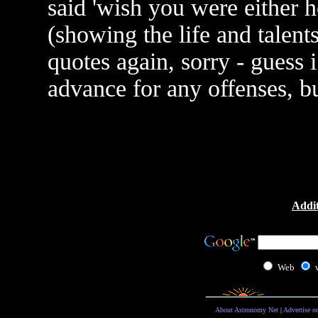
said 'wish you were either h
(showing the life and talent
quotes again, sorry - guess i
advance for any offenses, b
Addit
Web
About Astronomy Net
|
Advertise o