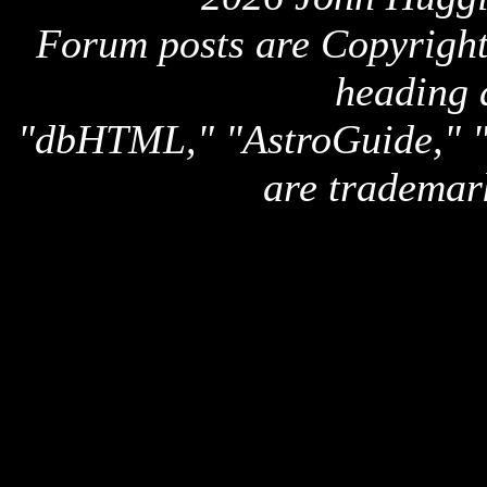
Forum posts are Copyright 
heading 
"dbHTML," "AstroGuide,
are trademar