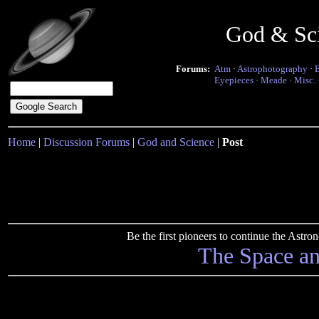
God & Sc
Forums:
Atm
·
Astrophotography
·
Eyepieces
·
Meade
·
Misc.
Home
|
Discussion Forums
|
God and Science
|
Post
Be the first pioneers to continue the Ast
The Space a