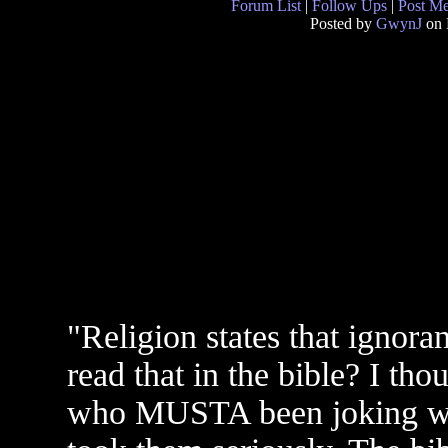
Forum List
|
Follow Ups
|
Post M
Posted by
GwynJ
on 
"Religion states that ignoran
read that in the bible? I th
who MUSTA been joking whe