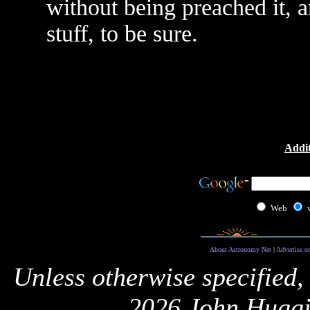
without being preached it, 
stuff, to be sure.
Addit
Web
About Astronomy Net
|
Advertise o
Unless otherwise specified,
2026 John Huggi