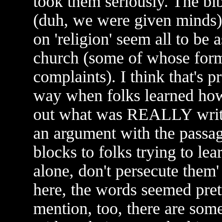
took them seriously. The bib
(duh, we were given minds)
on 'religion' seem all to be 
church (some of whose form
complaints). I think that's
way when folks learned how
out what was REALLY wri
an argument with the passag
blocks to folks trying to lea
alone, don't persecute them'
here, the words seemed pret
mention, too, there are som