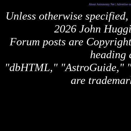
About Astronomy Net
|
Advertise o
Unless otherwise specified,
2026 John Huggi
Forum posts are Copyright 
heading 
"dbHTML," "AstroGuide,
are trademar