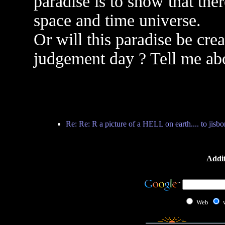
paradise is to show that ther
space and time universe.
Or will this paradise be crea
judgement day ? Tell me abo
Re: Re: R a picture of a HELL on earth.... to jisb
Addit
Web