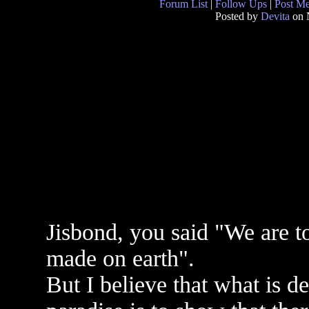
Forum List
|
Follow Ups
|
Post M
Posted by
Devita
on 
Jisbond, you said "We are t
made on earth".
But I believe that what is d