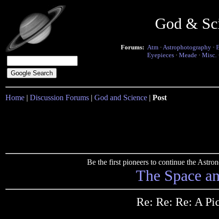
God & Sc
Forums:
Atm
·
Astrophotography
·
Eyepieces
·
Meade
·
Misc.
Home
|
Discussion Forums
|
God and Science
|
Post
Be the first pioneers to continue the Ast
The Space a
Re: Re: Re: A Pi