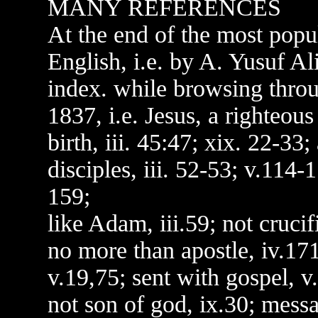
MANY REFERENCES
At the end of the most popul
English, i.e. by A. Yusuf Al
index. while browsing throu
1837, i.e. Jesus, a righteous
birth, iii. 45:47; xix. 22-33; 
disciples, iii. 52-53; v.114-
159;
like Adam, iii.59; not crucif
no more than apostle, iv.171;
v.19,75; sent with gospel, v
not son of god, ix.30; mess