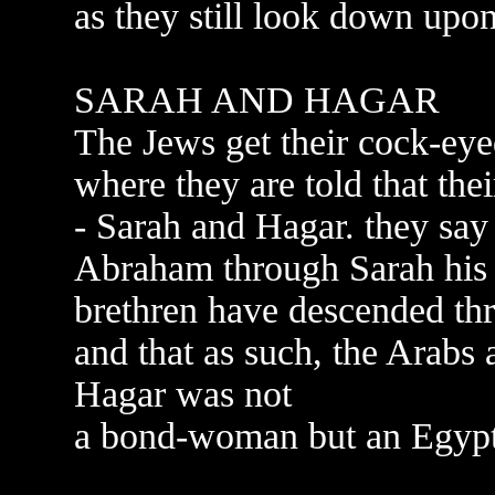
as they still look down upon
SARAH AND HAGAR
The Jews get their cock-eye
where they are told that th
- Sarah and Hagar. they say 
Abraham through Sarah his l
brethren have descended t
and that as such, the Arabs a
Hagar was not
a bond-woman but an Egypti