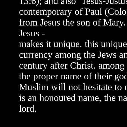
13:6); and also "Jesus-Justu
contemporary of Paul (Coloss
from Jesus the son of Mary. 
Jesus -
makes it unique. this uniqu
currency among the Jews an
century after Christ. among
the proper name of their god
Muslim will not hesitate to 
is an honoured name, the na
lord.