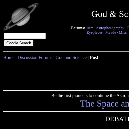
God & Sc
Forums:
Atm
·
Astrophotography
·
Eyepieces
·
Meade
·
Misc.
Home
|
Discussion Forums
|
God and Science
|
Post
Be the first pioneers to continue the Ast
The Space a
DEBATE 