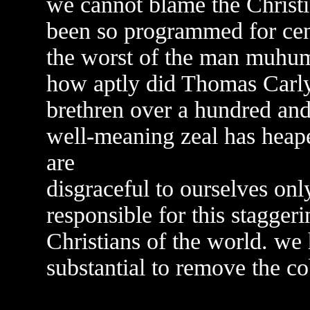
we cannot blame the Christia
been so programmed for cent
the worst of the man muhu
how aptly did Thomas Carlyl
brethren over a hundred and 
well-meaning zeal has hea
are
disgraceful to ourselves onl
responsible for this stagger
Christians of the world. we
substantial to remove the c