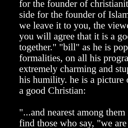
for the founder of christiani
side for the founder of Islam
we leave it to you, the view
you will agree that it is a g
together." "bill" as he is p
formalities, on all his progra
extremely charming and stu
his humility. he is a picture
a good Christian:
"...and nearest among them i
find those who say, "we are