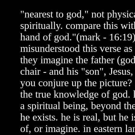
"nearest to god," not physic
spiritually. compare this wit
hand of god."(mark - 16:19)
misunderstood this verse as 
they imagine the father (god)
chair - and his "son", Jesus,
you conjure up the picture?
the true knowledge of god. h
a spiritual being, beyond t
he exists. he is real, but he
of, or imagine. in eastern l