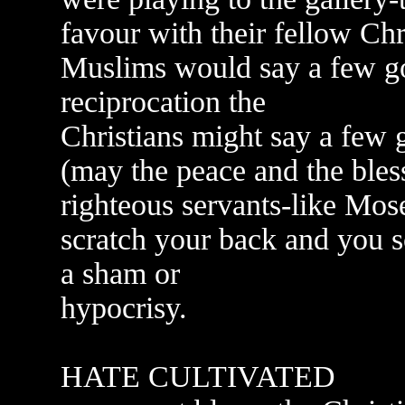
favour with their fellow Chr
Muslims would say a few go
reciprocation the
Christians might say a fe
(may the peace and the bles
righteous servants-like Mos
scratch your back and you 
a sham or
hypocrisy.
HATE CULTIVATED