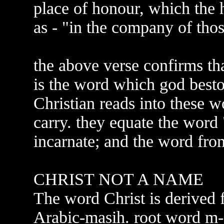
place of honour, which the 
as - "in the company of thos
the above verse confirms tha
is the word which god best
Christian reads into these 
carry. they equate the word 
incarnate; and the word fro
CHRIST NOT A NAME
The word Christ is derived
Arabic-masih. root word m-a