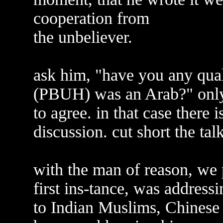
cooperation from
the unbeliever.
ask him, "have you any qu
(PBUH) was an Arab?" only 
to agree. in that case there 
discussion. cut short the tal
with the man of reason, we p
first ins-tance, was address
to Indian Muslims, Chinese