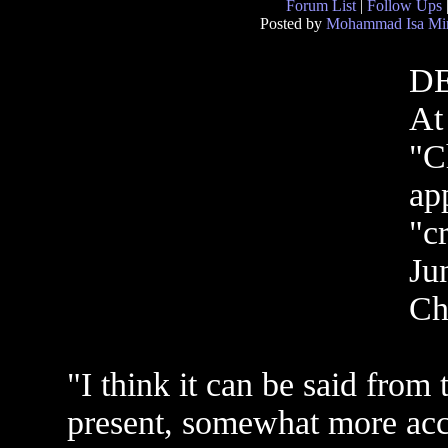
Forum List
|
Follow Ups
Posted by
Mohammad Isa Mi
D
At
"C
ap
"c
Ju
Ch
"I think it can be said from t
present, somewhat more acc