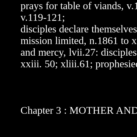
prays for table of viands, v
v.119-121;
disciples declare themselve
mission limited, n.1861 to 
and mercy, lvii.27: disciples
xxiii. 50; xliii.61; prophesi
Chapter 3 : MOTHER AN