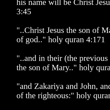
his name will be Christ Jesu
3:45
"..Christ Jesus the son of 
of god.." holy quran 4:171
"..and in their (the previous
the son of Mary.." holy qur
"and Zakariya and John, and 
of the righteous:" holy qura