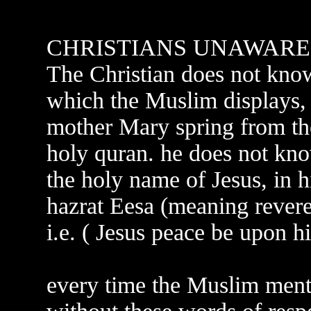
CHRISTIANS UNAWARE
The Christian does not know 
which the Muslim displays, 
mother Mary spring from the
holy quran. he does not kno
the holy name of Jesus, in 
hazrat Eesa (meaning revere
i.e. ( Jesus peace be upon h
every time the Muslim men