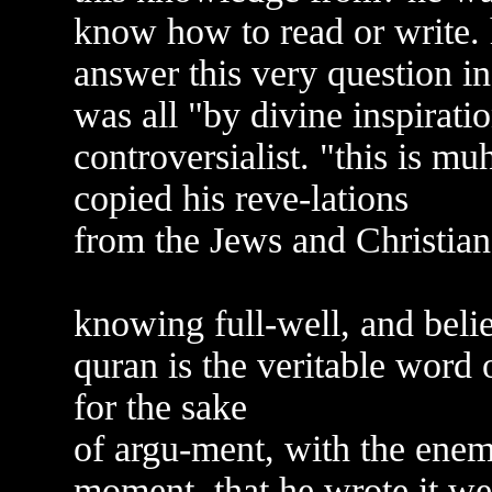
know how to read or write. 
answer this very question in
was all "by divine inspiratio
controversialist. "this is 
copied his reve-lations
from the Jews and Christians
knowing full-well, and beli
quran is the veritable word 
for the sake
of argu-ment, with the en
moment, that he wrote it w