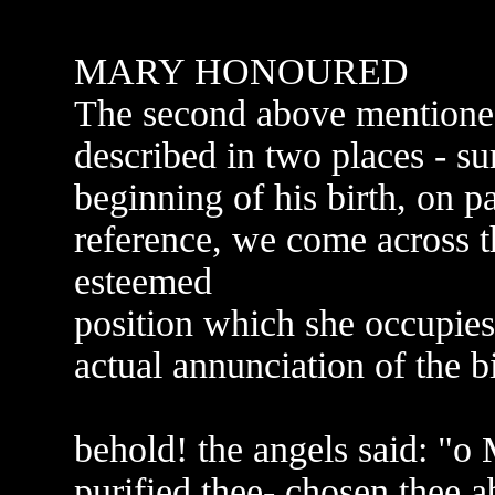
MARY HONOURED
The second above mentioned 
described in two places - su
beginning of his birth, on p
reference, we come across t
esteemed
position which she occupies
actual annunciation of the bi
behold! the angels said: "o
purified thee- chosen thee 