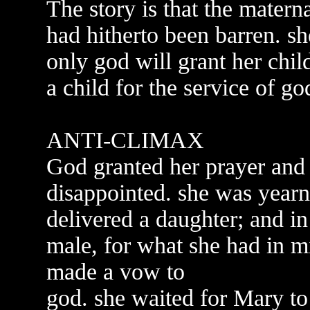
The story is that the mater
had hitherto been barren. sh
only god will grant her chil
a child for the service of go
ANTI-CLIMAX
God granted her prayer and
disappointed. she was yearni
delivered a daughter; and in
male, for what she had in m
made a vow to
god. she waited for Mary to 