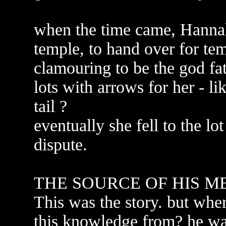
when the time came, Hannah 
temple, to hand over for tem
clamouring to be the god fath
lots with arrows for her - li
tail ?
eventually she fell to the lo
dispute.
THE SOURCE OF HIS M
This was the story. but w
this knowledge from? he was