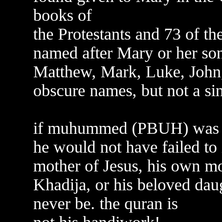
books of
the Protestants and 73 of th
named after Mary or her son
Matthew, Mark, Luke, John,
obscure names, but not a sin
if muhummed (PBUH) was th
he would not have failed to
mother of Jesus, his own mo
Khadija, or his beloved dau
never be. the quran is