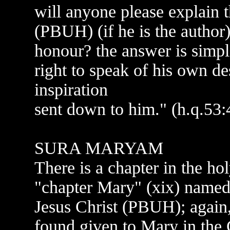
will anyone please explai
(PBUH) (if he is the author)
honour? the answer is simpl
right to speak of his own des
inspiration
sent down to him." (h.q.53:
SURA MARYAM
There is a chapter in the 
"chapter Mary" (xix) named
Jesus Christ (PBUH); again,
found given to Mary in the C