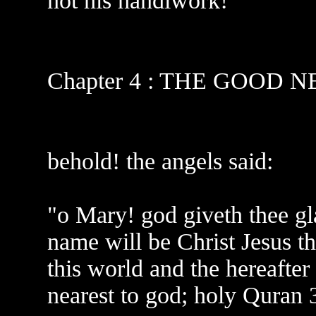
not his handiwork!
Chapter 4 : THE GOOD 
behold! the angels said:
"o Mary! god giveth thee gl
name will be Christ Jesus t
this world and the hereafter
nearest to god; holy Quran 