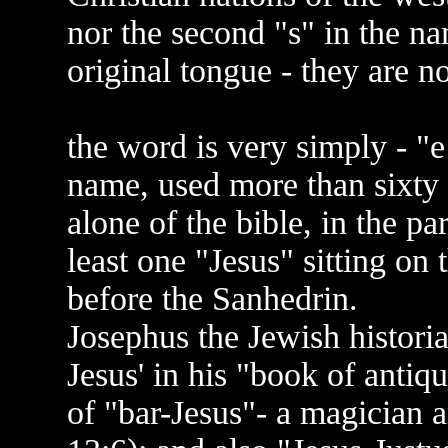
nor the second "s" in the na
original tongue - they are n
the word is very simply - "
name, used more than sixty t
alone of the bible, in the pa
least one "Jesus" sitting on 
before the Sanhedrin.
Josephus the Jewish histori
Jesus' in his "book of antiq
of "bar-Jesus"- a magician a