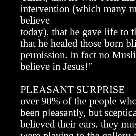
intervention (which many m
believe
today), that he gave life to
that he healed those born bl
permission. in fact no Musl
believe in Jesus!"
PLEASANT SURPRISE
over 90% of the people who
been pleasantly, but sceptic
believed their ears. they m
were playing to the gallery-