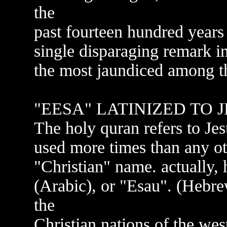
the
past fourteen hundred years 
single disparaging remark i
the most jaundiced among th
"EESA" LATINIZED TO 
The holy quran refers to Jes
used more times than any oth
"Christian" name. actually,
(Arabic), or "Esau". (Hebre
the
Christian nations of the west