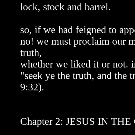
lock, stock and barrel.
so, if we had feigned to ap
no! we must proclaim our ma
truth,
whether we liked it or not.
"seek ye the truth, and the t
9:32).
Chapter 2: JESUS IN TH