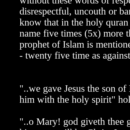
without these words of resp
disrespectful, uncouth or ba
know that in the holy qura
name five times (5x) more t
prophet of Islam is mentione
- twenty five time as agains
"..we gave Jesus the son of
him with the holy spirit" ho
"..o Mary! god giveth thee 