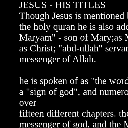
JESUS - HIS TITLES
Though Jesus is mentioned 
the holy quran he is also ad
Maryam" - son of Mary;as M
as Christ; "abd-ullah" servan
messenger of Allah.
he is spoken of as "the word 
a "sign of god", and numero
over
fifteen different chapters. 
messenger of god, and the M