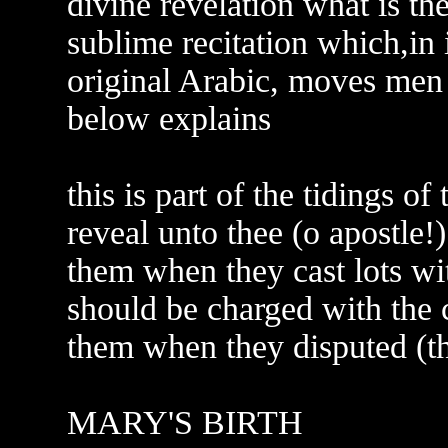
divine revelation what is the
sublime recitation which,in 
original Arabic, moves men 
below explains
this is part of the tidings o
reveal unto thee (o apostle!
them when they cast lots wi
should be charged with the 
them when they disputed (th
MARY'S BIRTH