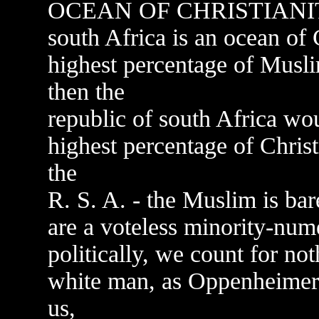
OCEAN OF CHRISTIANI
south Africa is an ocean of C
highest percentage of Musli
then the
republic of south Africa wou
highest percentage of Christi
the
R. S. A. - the Muslim is bar
are a voteless minority-num
politically, we count for no
white man, as Oppenheimer,
us,