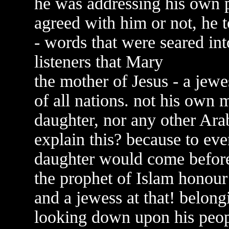
he was addressing his own p
agreed with him or not, he 
- words that were seared int
listeners that Mary
the mother of Jesus - a je
of all nations. not his own 
daughter, nor any other Ar
explain this? because to ev
daughter would come befor
the prophet of Islam honou
and a jewess at that! belon
looking down upon his peopl