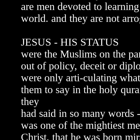
are men devoted to learnin
world. and they are not arr
JESUS - HIS STATUS
were the Muslims on the pan
out of policy, deceit or dip
were only arti-culating wh
them to say in the holy qur
they
had said in so many words -
was one of the mightiest me
Christ, that he was born mi