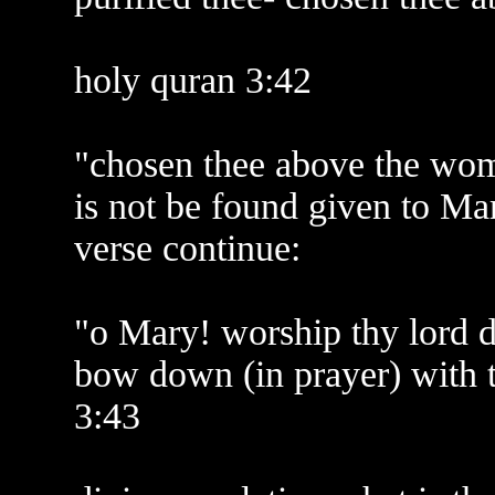
holy quran 3:42
"chosen thee above the wome
is not be found given to Mar
verse continue:
"o Mary! worship thy lord de
bow down (in prayer) with
3:43