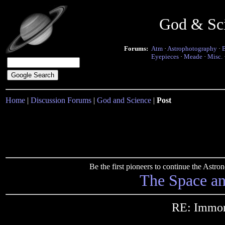
God & Sc
Forums:
Atm
·
Astrophotography
·
Eyepieces
·
Meade
·
Misc.
Home
|
Discussion Forums
|
God and Science
|
Post
Be the first pioneers to continue the Ast
The Space a
RE: Immort