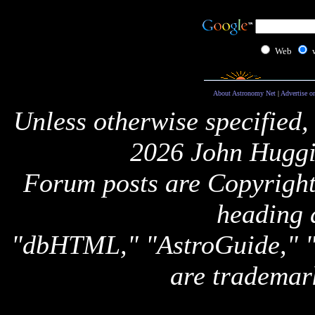
Web
About Astronomy Net
|
Advertise o
Unless otherwise specified,
2026 John Huggi
Forum posts are Copyright 
heading 
"dbHTML," "AstroGuide,
are trademar