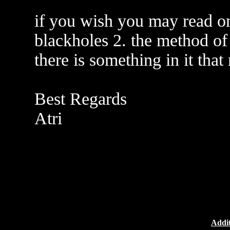
if you wish you may read o
blackholes 2. the method of 
there is something in it that
Best Regards
Atri
Addit