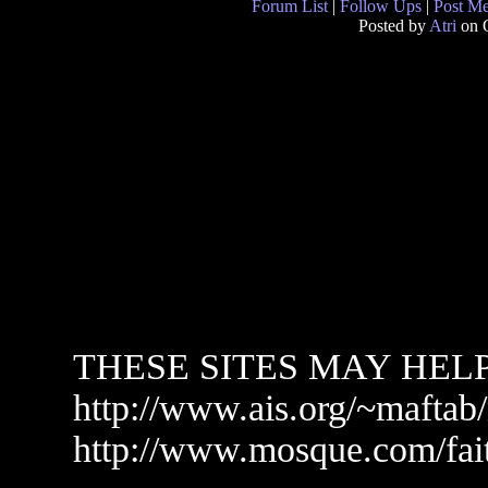
Forum List
|
Follow Ups
|
Post M
Posted by
Atri
on O
THESE SITES MAY HEL
http://www.ais.org/~maftab
http://www.mosque.com/fai