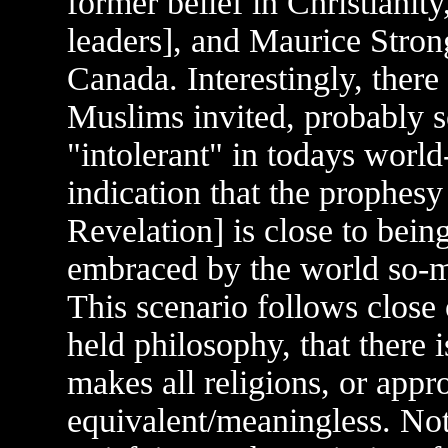
former belief in Christianity
leaders], and Maurice Stron
Canada. Interestingly, there
Muslims invited, probably s
"intolerant" in todays world-
indication that the prophesy
Revelation] is close to being
embraced by the world so-m
This scenario follows close
held philosophy, that there i
makes all religions, or appr
equivalent/meaningless. Not 