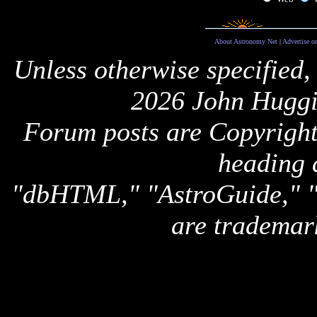
About Astronomy Net
|
Advertise o
Unless otherwise specified,
2026 John Huggi
Forum posts are Copyright 
heading 
"dbHTML," "AstroGuide,
are trademar