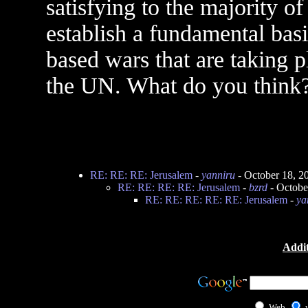
satisfying to the majority o
establish a fundamental basi
based wars that are taking p
the UN. What do you think
RE: RE: RE: Jerusalem
-
yanniru
- October 18, 2
RE: RE: RE: RE: Jerusalem
-
bzrd
- Octobe
RE: RE: RE: RE: RE: Jerusalem
-
ya
Addit
Web