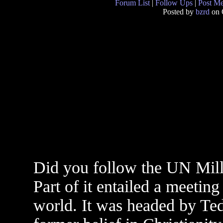
Forum List
|
Follow Ups
|
Post M
Posted by
bzrd
on 
Did you follow the UN Mill
Part of it entailed a meeting
world. It was headed by Te