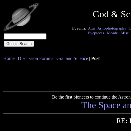
God & Sc
Forums:
Atm
·
Astrophotography
·
Eyepieces
·
Meade
·
Misc.
Home
|
Discussion Forums
|
God and Science
|
Post
Be the first pioneers to continue the Ast
The Space a
RE: 