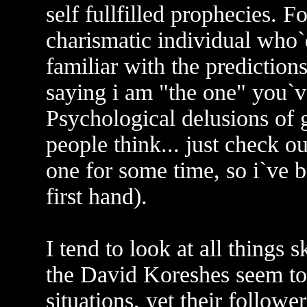
self fullfilled prophecies. F
charismatic individual who`
familiar with the predictions
saying i am "the one" you`ve
Psychological delusions of g
people think... just check ou
one for some time, so i`ve b
first hand).
I tend to look at all things s
the David Koreshes seem to 
situations, yet their followe