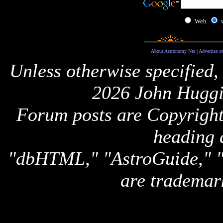
Web
About Astronomy Net
|
Advertise o
Unless otherwise specified,
2026 John Huggi
Forum posts are Copyright 
heading 
"dbHTML," "AstroGuide,
are trademar