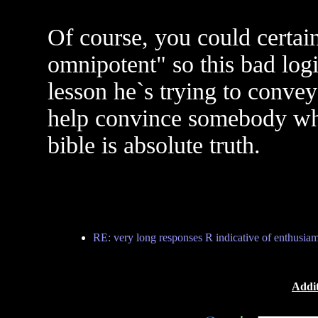
Of course, you could certain
omnipotent" so this bad log
lesson he`s trying to convey
help convince somebody who
bible is absolute truth.
RE: very long responses R indicative of enthusiam.
Addit