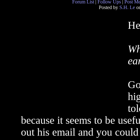
Forum List
|
Follow Ups
|
Post M
Posted by
S.H. Le
on
He
Wh
ear
Go
hi
tol
because it seems to be usefu
out his email and you could 