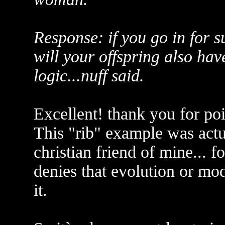
Response: if you go in for 
will your offspring also hav
logic...nuff said.
Excellent! thank you for poi
This "rib" example was actu
christian friend of mine... f
denies that evolution or mod
it.