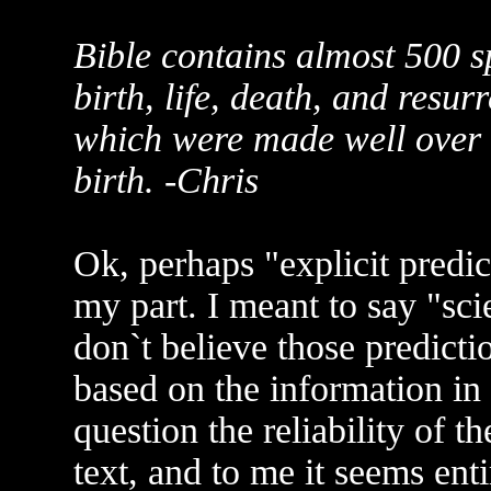
Bible contains almost 500 s
birth, life, death, and resur
which were made well over 
birth. -Chris
Ok, perhaps "explicit predi
my part. I meant to say "scie
don`t believe those predict
based on the information in 
question the reliability of th
text, and to me it seems ent