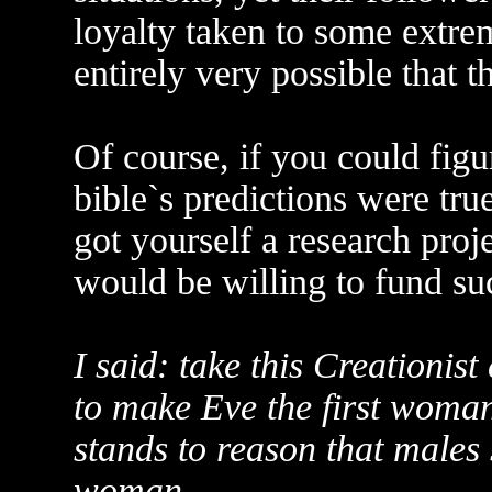
loyalty taken to some extrem
entirely very possible that 
Of course, if you could figu
bible`s predictions were true
got yourself a research proj
would be willing to fund su
I said: take this Creationi
to make Eve the first woman. I
stands to reason that males 
woman.