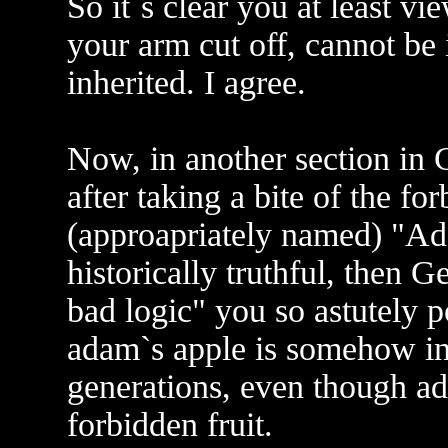
So it`s clear you at least vie
your arm cut off, cannot be 
inherited. I agree.
Now, in another section in 
after taking a bite of the fo
(approapriately named) "Ada
historically truthful, then 
bad logic" you so astutely p
adam`s apple is somehow inhe
generations, even though ad
forbidden fruit.