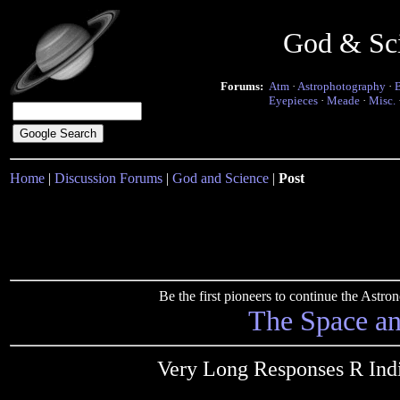
God & Sc
Forums:
Atm
·
Astrophotography
·
Eyepieces
·
Meade
·
Misc.
Home
|
Discussion Forums
|
God and Science
|
Post
Be the first pioneers to continue the Ast
The Space a
Very Long Responses R Indi