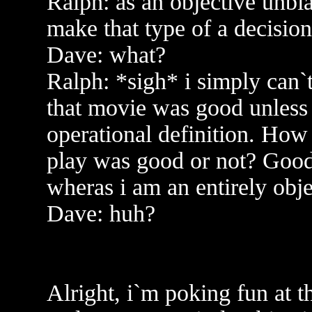
Ralph: as an objective unbia
make that type of a decision
Dave: what?
Ralph: *sigh* i simply can`t
that movie was good unless
operational definition. How
play was good or not? Good i
wheras i am an entirely obj
Dave: huh?
Alright, i`m poking fun at th