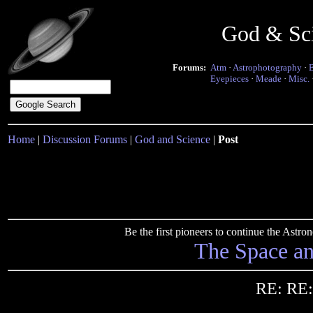
God & Sc
Forums:
Atm
·
Astrophotography
·
Eyepieces
·
Meade
·
Misc.
Home
|
Discussion Forums
|
God and Science
|
Post
Be the first pioneers to continue the Ast
The Space a
RE: RE: