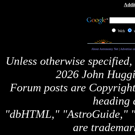
Addit
Web
About Astronomy Net
|
Advertise o
Unless otherwise specified,
2026 John Huggi
Forum posts are Copyright 
heading 
"dbHTML," "AstroGuide,
are trademar