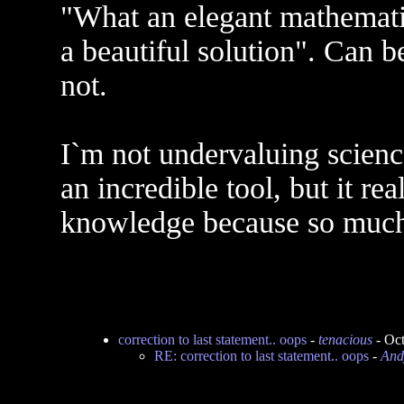
"What an elegant mathemati
a beautiful solution". Can b
not.
I`m not undervaluing science.
an incredible tool, but it re
knowledge because so much 
correction to last statement.. oops
-
tenacious
- Oct
RE: correction to last statement.. oops
-
An