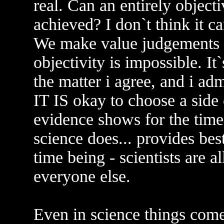
real. Can an entirely object
achieved? I don`t think it 
We make value judgements a
objectivity is impossible. It
the matter i agree, and i adm
IT IS okay to choose a side
evidence shows for the time 
science does... provides bes
time being - scientists are 
everyone else.
Even in science things com