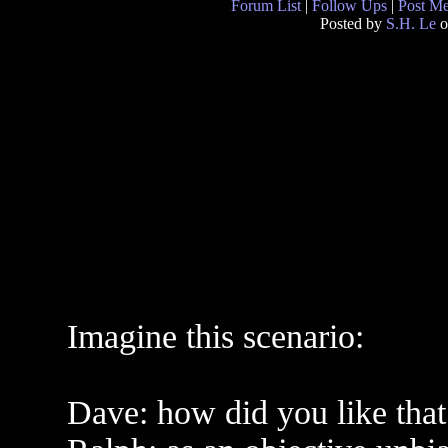
Forum List
|
Follow Ups
|
Post M
Posted by
S.H. Le
o
Imagine this scenario:
Dave: how did you like that