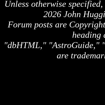
Unless otherwise specified,
2026 John Huggi
Forum posts are Copyright 
heading 
"dbHTML," "AstroGuide,
are trademar