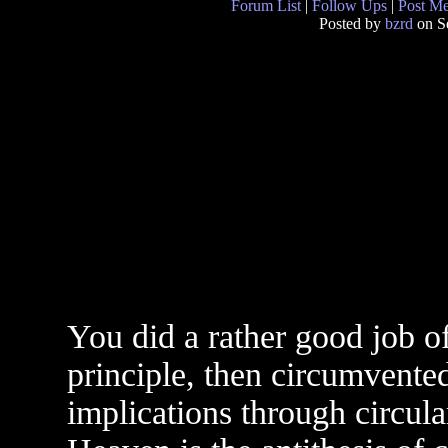
Forum List
|
Follow Ups
|
Post M
Posted by
bzrd
on S
You did a rather good job of
principle, then circumvented
implications through circul