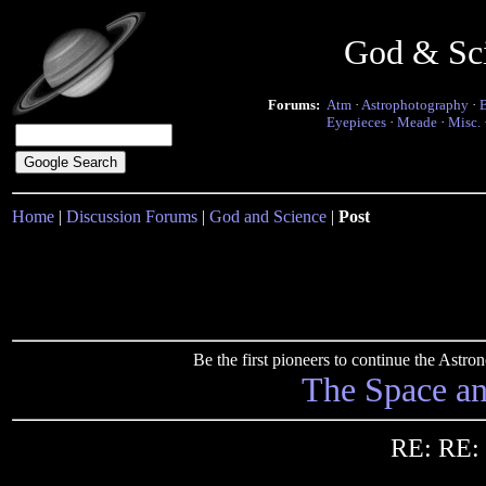
God & Sc
Forums:
Atm
·
Astrophotography
·
Eyepieces
·
Meade
·
Misc.
Home
|
Discussion Forums
|
God and Science
|
Post
Be the first pioneers to continue the Ast
The Space a
RE: RE: