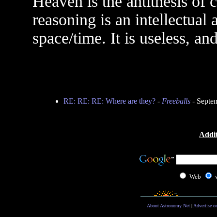
Heaven is the antithesis of c
reasoning is an intellectual a
space/time. It is useless, a
RE: RE: RE: Where are they?
-
Freeballs
- Septe
Addit
Web
About Astronomy Net
|
Advertise o