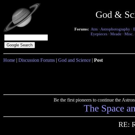
God & Sc
Forums:
Atm
·
Astrophotography
·
Eyepieces
·
Meade
·
Misc.
Home
|
Discussion Forums
|
God and Science
|
Post
Be the first pioneers to continue the Ast
The Space a
RE: R