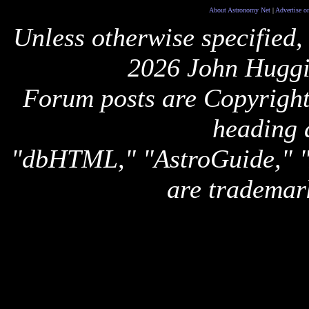
About Astronomy Net
|
Advertise o
Unless otherwise specified,
2026 John Huggi
Forum posts are Copyright 
heading 
"dbHTML," "AstroGuide,
are trademar