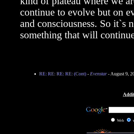
kind of plateau where we ar
continue to evolve but on ev
and consciousness. So it`s n
something that will continu
RE: RE: RE: RE: (Cont)
-
Evenstar
- August 9, 2
Addit
Web