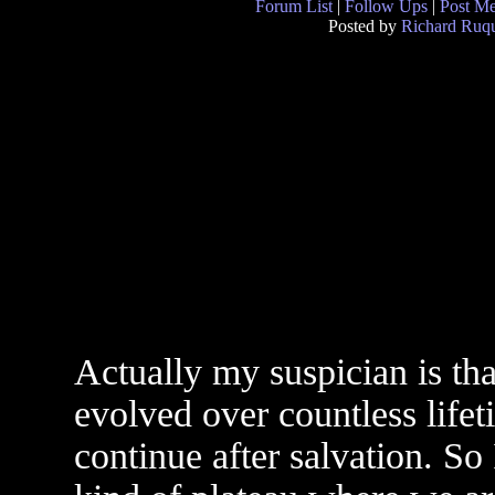
Forum List
|
Follow Ups
|
Post M
Posted by
Richard Ruqu
Actually my suspician is that
evolved over countless lifet
continue after salvation. So