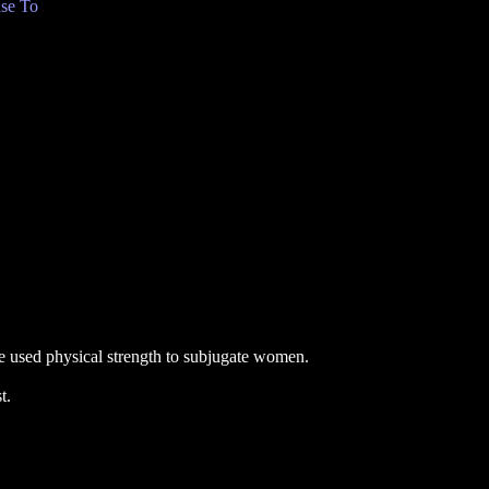
se To
 used physical strength to subjugate women.
t.