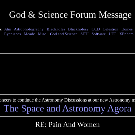
God & Science Forum Message
s:
Atm
·
Astrophotography
·
Blackholes
·
Blackholes2
·
CCD
·
Celestron
·
Domes
Eyepieces
·
Meade
·
Misc.
·
God and Science
·
SETI
·
Software
·
UFO
·
XEphem
pioneers to continue the Astronomy Discussions at our new Astronomy me
The Space and Astronomy Agora
RE: Pain And Women