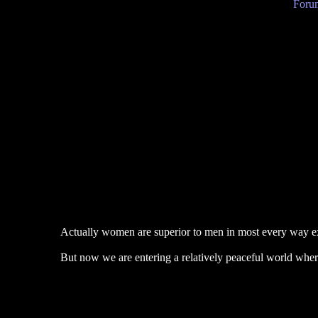
Forum
Actually women are superior to men in most every way ex
But now we are entering a relatively peaceful world where 