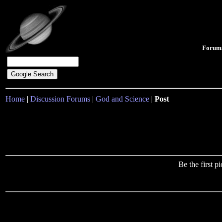
Forum
Home
|
Discussion Forums
|
God and Science
|
Post
Be the first 