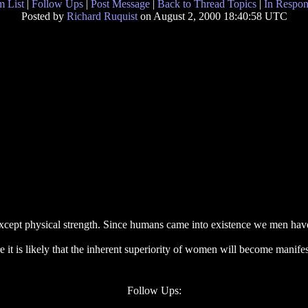
 List
|
Follow Ups
|
Post Message
|
Back to Thread Topics
|
In Respon
Posted by
Richard Ruquist
on August 2, 2000 18:40:58 UTC
cept physical strength. Since humans came into existence we men have
it is likely that the inherent superiority of women will become manifes
Follow Ups: