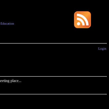
·
Education
Login
eting place...