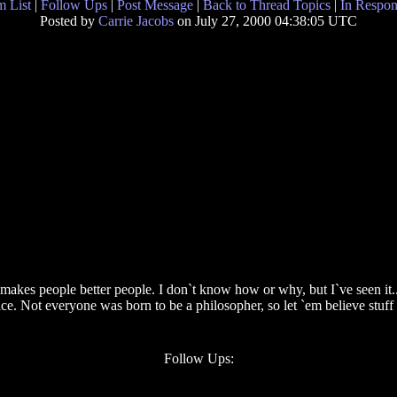
 List
|
Follow Ups
|
Post Message
|
Back to Thread Topics
|
In Respon
Posted by
Carrie Jacobs
on July 27, 2000 04:38:05 UTC
 it makes people better people. I don`t know how or why, but I`ve seen it
ace. Not everyone was born to be a philosopher, so let `em believe stuff 
Follow Ups: