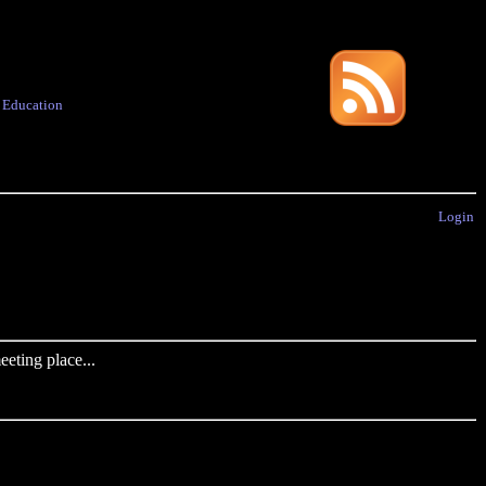
·
Education
Login
eting place...