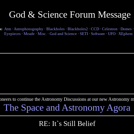
God & Science Forum Message
s:
Atm
·
Astrophotography
·
Blackholes
·
Blackholes2
·
CCD
·
Celestron
·
Domes
Eyepieces
·
Meade
·
Misc.
·
God and Science
·
SETI
·
Software
·
UFO
·
XEphem
pioneers to continue the Astronomy Discussions at our new Astronomy me
The Space and Astronomy Agora
RE: It`s Still Belief