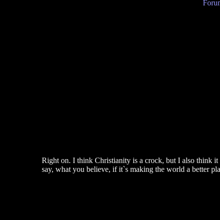
Forum
Right on. I think Christianity is a crock, but I also think
say, what you believe, if it`s making the world a better pl