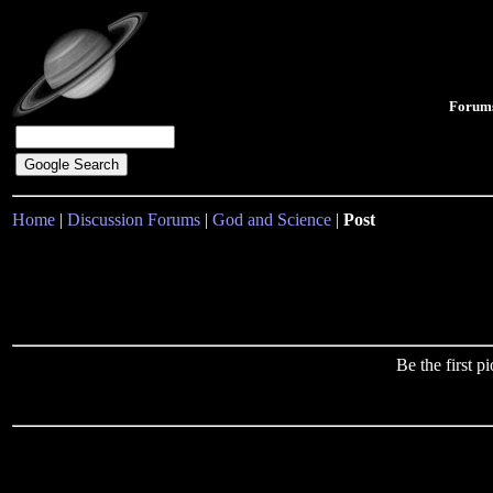
Forum
Home
|
Discussion Forums
|
God and Science
|
Post
Be the first 