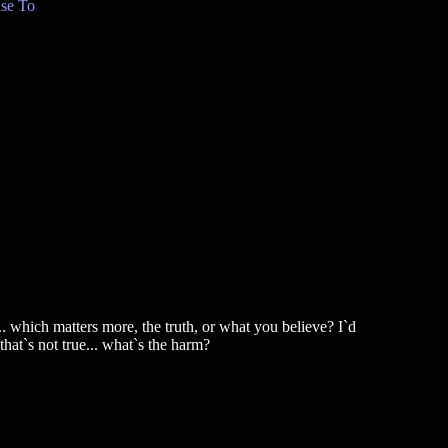
se To
... which matters more, the truth, or what you believe? I`d
that`s not true... what`s the harm?