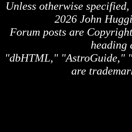
Unless otherwise specified,
2026 John Huggi
Forum posts are Copyright 
heading 
"dbHTML," "AstroGuide,
are trademar