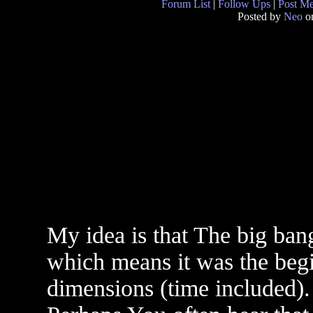
Forum List
|
Follow Ups
|
Post M
Posted by
Neo
on
My idea is that The big bang
which means it was the begi
dimensions (time included).