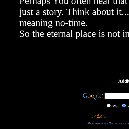
Perhaps You often hear that t
just a story. Think about it.
meaning no-time.
So the eternal place is not i
Addit
Web
About Astronomy Net
|
Advertise o