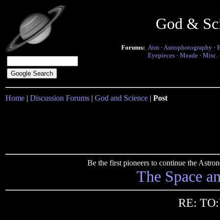
God & Sc
Forums:
Atm
·
Astrophotography
·
Eyepieces
·
Meade
·
Misc.
Home
|
Discussion Forums
|
God and Science
|
Post
Be the first pioneers to continue the Ast
The Space a
RE: TO: