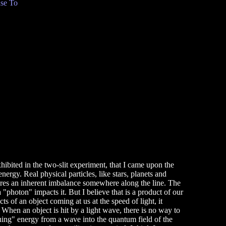
se To
exhibited in the two-slit experiment, that I came upon the
nergy. Real physical particles, like stars, planets and
quires an inherent imbalance somewhere along the line. The
 "photon" impacts it. But I believe that is a product of our
s of an object coming at us at the speed of light, it
. When an object is hit by a light wave, there is no way to
rquing" energy from a wave into the quantum field of the