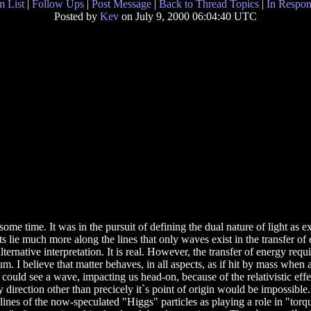
 List
|
Follow Ups
|
Post Message
|
Back to Thread Topics
|
In Respon
Posted by
Kev
on July 9, 2000 06:04:40 UTC
 some time. It was in the pursuit of defining the dual nature of light as 
s lie much more along the lines that only waves exist in the transfer of e
lternative interpretation. It is real. However, the transfer of energy re
m. I believe that matter behaves, in all aspects, as if hit by mass when a
could see a wave, impacting us head-on, because of the relativistic effect
y direction other than precicely it`s point of origin would be impossible
e lines of the now-speculated "Higgs" particles as playing a role in "to