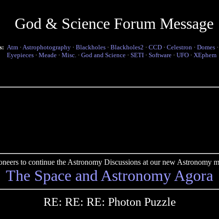
God & Science Forum Message
s:
Atm
·
Astrophotography
·
Blackholes
·
Blackholes2
·
CCD
·
Celestron
·
Domes
Eyepieces
·
Meade
·
Misc.
·
God and Science
·
SETI
·
Software
·
UFO
·
XEphem
pioneers to continue the Astronomy Discussions at our new Astronomy me
The Space and Astronomy Agora
RE: RE: RE: Photon Puzzle