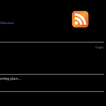
·
Education
Login
eting place...