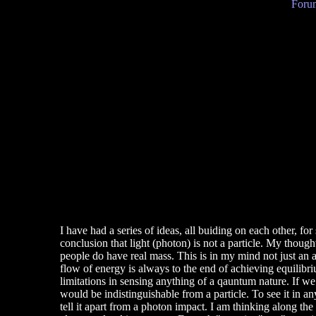
Forum
I have had a series of ideas, all buiding on each other, for
conclusion that light (photon) is not a particle. My thought
people do have real mass. This is in my mind not just an a
flow of energy is always to the end of achieving equilibriu
limitations in sensing anything of a qauntum nature. If we 
would be indistinguishable from a particle. To see it in an
tell it apart from a photon impact. I am thinking along th