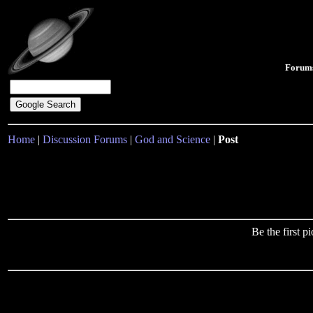
Forum
Home
|
Discussion Forums
|
God and Science
|
Post
Be the first 