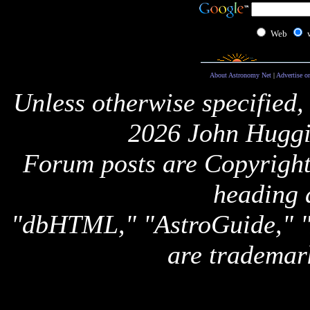
Web
About Astronomy Net
|
Advertise o
Unless otherwise specified,
2026 John Huggi
Forum posts are Copyright 
heading 
"dbHTML," "AstroGuide,
are trademar