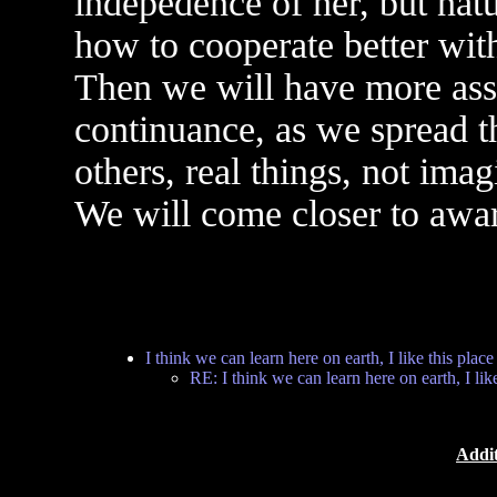
indepedence of her, but natu
how to cooperate better with
Then we will have more ass
continuance, as we spread t
others, real things, not imag
We will come closer to aware
I think we can learn here on earth, I like this place
RE: I think we can learn here on earth, I like
Addit