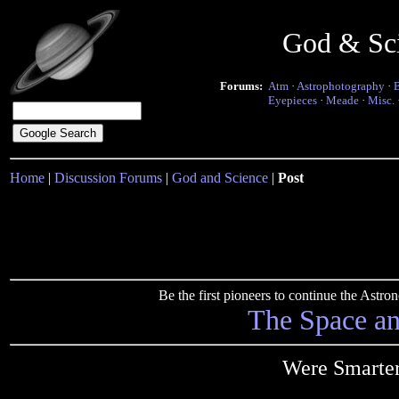
God & Sc
Forums:
Atm
·
Astrophotography
·
Eyepieces
·
Meade
·
Misc.
Home
|
Discussion Forums
|
God and Science
|
Post
Be the first pioneers to continue the Ast
The Space a
Were Smarte