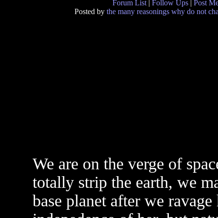
Forum List
|
Follow Ups
|
Post M
Posted by
the many reasonings why do not chan
We are on the verge of spac
totally strip the earth, we 
base planet after we ravage 