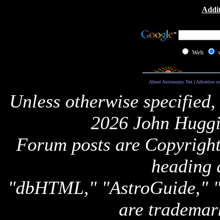
Addit
Web
About Astronomy Net
|
Advertise o
Unless otherwise specified,
2026 John Huggi
Forum posts are Copyright 
heading 
"dbHTML," "AstroGuide,
are trademar