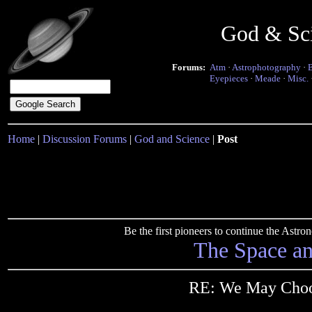
God & Sc
Forums:
Atm
·
Astrophotography
·
Eyepieces
·
Meade
·
Misc.
Home
|
Discussion Forums
|
God and Science
|
Post
Be the first pioneers to continue the Ast
The Space a
RE: We May Choos