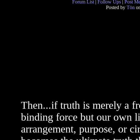
Forum List
|
Follow Ups
|
Post M
Posted by
Tön
on
Then...if truth is merely a 
binding force but our own li
arrangement, purpose, or c