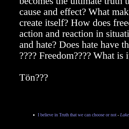
becomes the ultimate truth t
cause and effect? What makes
create itself? How does fre
action and reaction in situa
and hate? Does hate have th
???? Freedom???? What is it
Tön???
I believe in Truth that we can choose or not
-
Lake