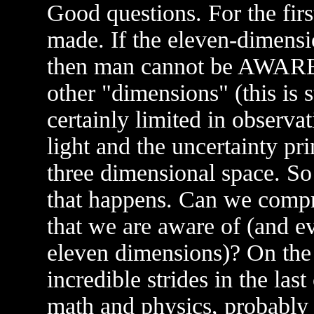
Good questions. For the firs
made. If the eleven-dimensi
then man cannot be AWARE 
other "dimensions" (this is s
certainly limited in observat
light and the uncertainty pri
three dimensional space. So
that happens. Can we compr
that we are aware of (and e
eleven dimensions)? On the 
incredible strides in the las
math and physics, probably 