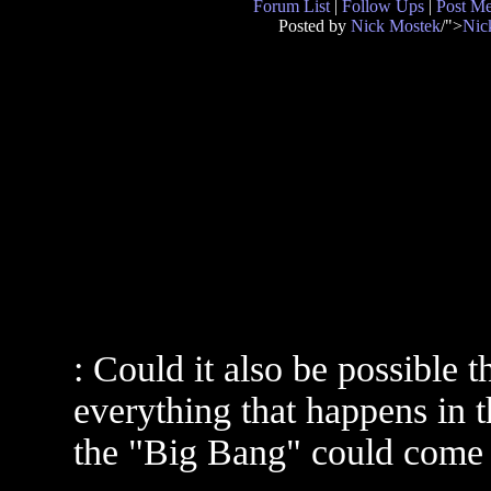
Forum List
|
Follow Ups
|
Post M
Posted by
Nick Mostek
/">
Nic
: Could it also be possible
everything that happens in 
the "Big Bang" could come