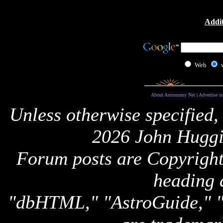
Addit
Web
About Astronomy Net
|
Advertise o
Unless otherwise specified,
2026 John Huggi
Forum posts are Copyright 
heading 
"dbHTML," "AstroGuide,