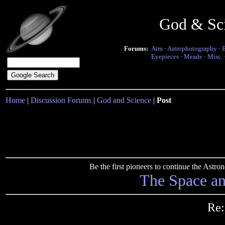
God & Sc
Forums:
Atm
·
Astrophotography
·
Eyepieces
·
Meade
·
Misc.
Home
|
Discussion Forums
|
God and Science
|
Post
Be the first pioneers to continue the Ast
The Space a
Re: