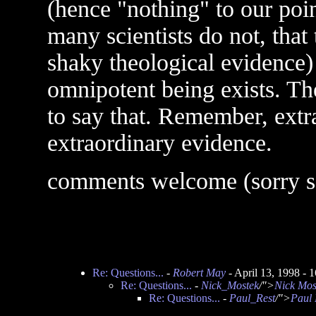
(hence "nothing" to our point
many scientists do not, that
shaky theological evidence) t
omnipotent being exists. The
to say that. Remember, extr
extraordinary evidence.
comments welcome (sorry so
Re: Questions...
-
Robert May
- April 13, 1998 -
Re: Questions...
-
Nick_Mostek
/">
Nick Mos
Re: Questions...
-
Paul_Rest
/">
Paul 