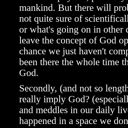
mankind. But there will pr
not quite sure of scientifica
or what's going on in other 
leave the concept of God ope
chance we just haven't com
been there the whole time t
God.
Secondly, (and not so lengt
really imply God? (especial
and meddles in our daily liv
happened in a space we don'