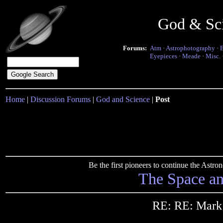
God & Sc
Forums:
Atm
·
Astrophotography
·
Eyepieces
·
Meade
·
Misc.
Home
|
Discussion Forums
|
God and Science
|
Post
Be the first pioneers to continue the Ast
The Space a
RE: RE: Mark 