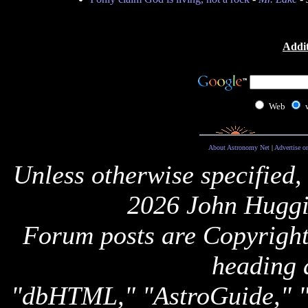
Addit
Web
About Astronomy Net
|
Advertise o
Unless otherwise specified,
2026 John Huggi
Forum posts are Copyright 
heading 
"dbHTML," "AstroGuide,