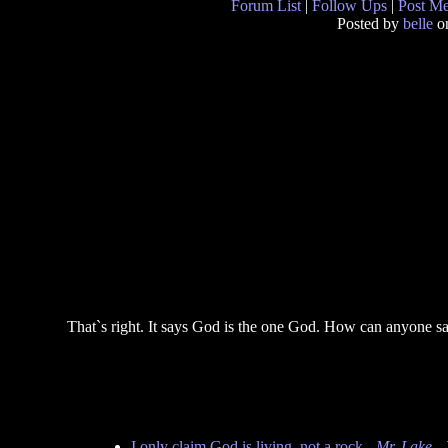
Forum List
|
Follow Ups
|
Post M
Posted by
belle
on
That`s right. It says God is the one God. How can anyone say 
I only claim God is living, not a rock
-
Mr. Lake
- 