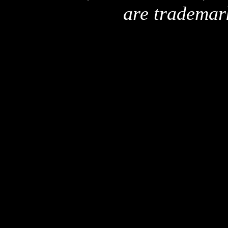
are trademar