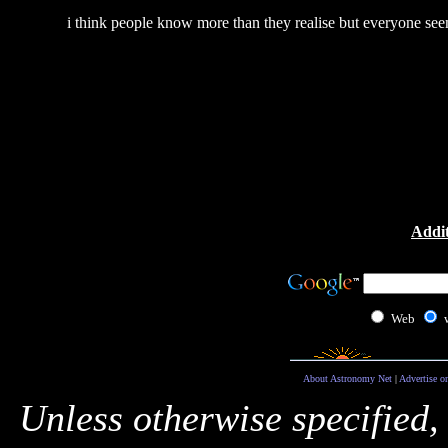
i think people know more than they realise but everyone see
Addit
Web
About Astronomy Net
|
Advertise o
Unless otherwise specified,