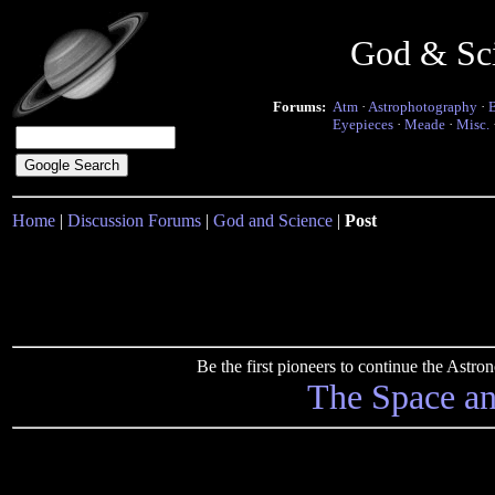
God & Sc
Forums:
Atm
·
Astrophotography
·
Eyepieces
·
Meade
·
Misc.
Home
|
Discussion Forums
|
God and Science
|
Post
Be the first pioneers to continue the Ast
The Space a