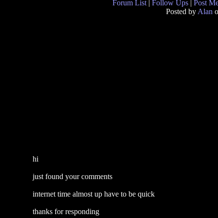
Forum List
|
Follow Ups
|
Post M
Posted by
Alan
o
hi
just found your comments
internet time almost up have to be quick
thanks for responding