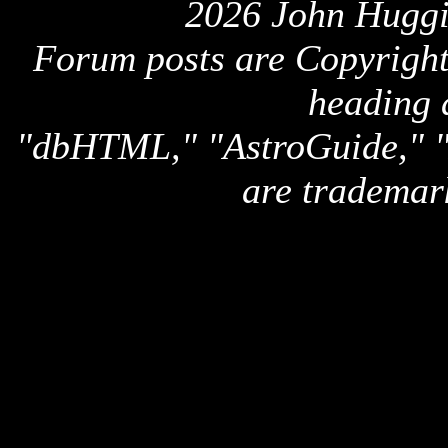
2026 John Huggi
Forum posts are Copyright 
heading 
"dbHTML," "AstroGuide,
are trademar