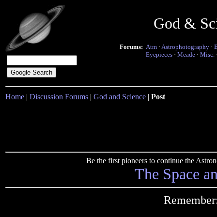
God & Sc
Forums:
Atm
·
Astrophotography
·
Eyepieces
·
Meade
·
Misc.
Home
|
Discussion Forums
|
God and Science
|
Post
Be the first pioneers to continue the Ast
The Space a
Remember: 