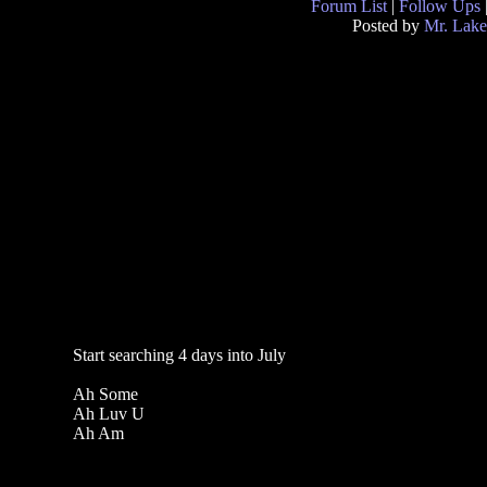
Forum List
|
Follow Ups
Posted by
Mr. Lake
Start searching 4 days into July
Ah Some
Ah Luv U
Ah Am