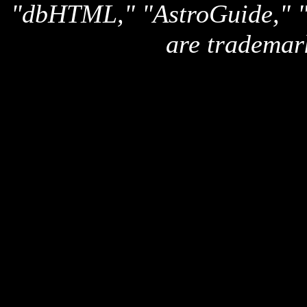
"dbHTML," "AstroGuide,
are trademar