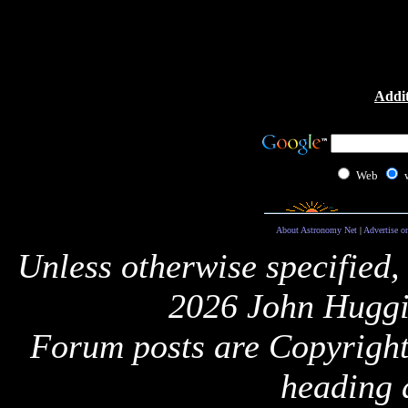
Addit
Web
About Astronomy Net
|
Advertise o
Unless otherwise specified,
2026 John Huggi
Forum posts are Copyright 
heading 