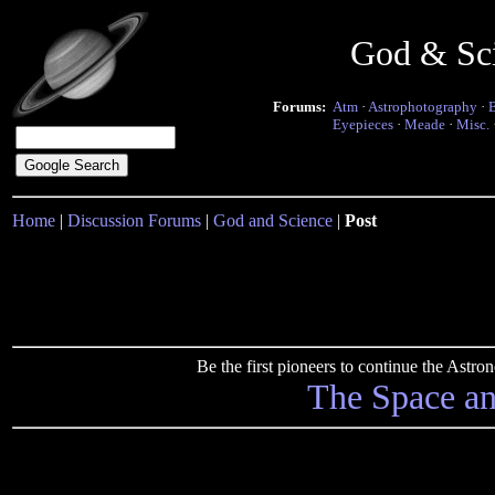
God & Sc
Forums:
Atm
·
Astrophotography
·
Eyepieces
·
Meade
·
Misc.
Home
|
Discussion Forums
|
God and Science
|
Post
Be the first pioneers to continue the Ast
The Space a