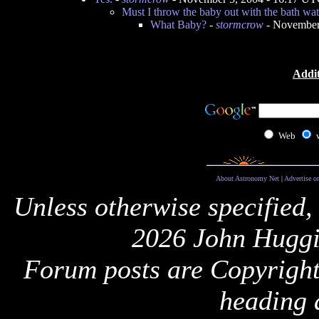
Must I throw the baby out with the bath wat
What Baby?
-
stormcrow
- November
Addit
Web
About Astronomy Net
|
Advertise o
Unless otherwise specified,
2026 John Huggi
Forum posts are Copyright 
heading 