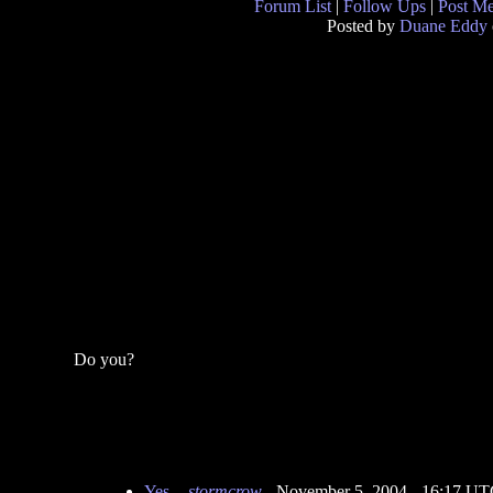
Forum List
|
Follow Ups
|
Post M
Posted by
Duane Eddy
Do you?
Yes.
-
stormcrow
- November 5, 2004 - 16:17 U