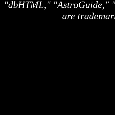
"dbHTML," "AstroGuide,
are trademar