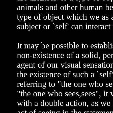
animals and other human bei
type of object which we as 
subject or `self' can interact
It may be possible to establ
non-existence of a solid, pe
agent of our visual sensatio
the existence of such a `self
referring to "the one who see
"the one who sees,sees", it 
with a double action, as we 
act of seeing in the stateme