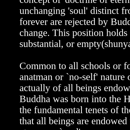
unchanging 'soul' distinct 
forever are rejected by Budd
change. This position holds 
substantial, or empty(shunya
Common to all schools or fo
anatman or `no-self' nature 
actually of all beings endo
Buddha was born into the Hi
the fundamental tenets of t
that all beings are endowed 