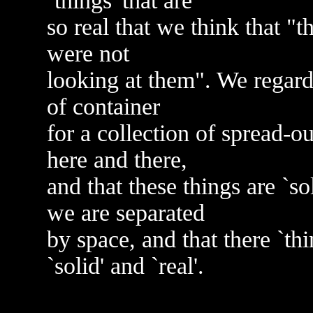
`things' that are
so real that we think that "
were not
looking at them". We regard
of container
for a collection of spread-ou
here and there,
and that these things are `so
we are separated
by space, and that there `th
`solid' and `real'.