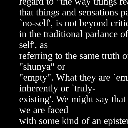
regard to "the way things rea
that things and sensations p
`no-self', is not beyond crit
in the traditional parlance o
self', as
referring to the same truth o
"shunya" or
"empty". What they are `empt
inherently or `truly-
existing'. We might say that
we are faced
with some kind of an episte