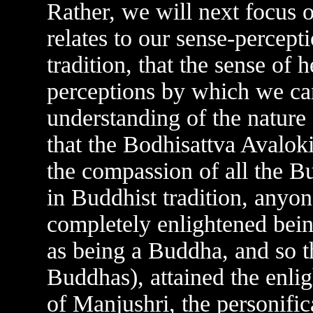
Rather, we will next focus on
relates to our sense-percepti
tradition, that the sense of h
perceptions by which we ca
understanding of the nature of
that the Bodhisattva Avaloki
the compassion of all the B
in Buddhist tradition, anyon
completely enlightened bein
as being a Buddha, and so 
Buddhas), attained the enli
of Manjushri, the personific