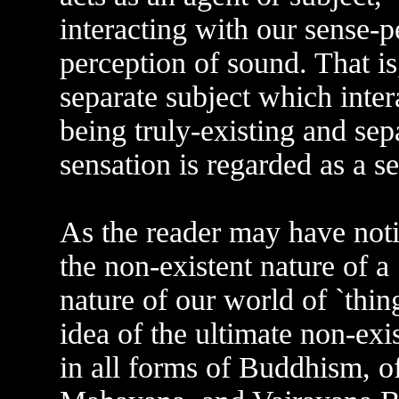
interacting with our sense-p
perception of sound. That is
separate subject which inter
being truly-existing and sepa
sensation is regarded as a s
As the reader may have notice
the non-existent nature of a 
nature of our world of `thin
idea of the ultimate non-exist
in all forms of Buddhism, o