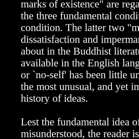
marks of existence" are reg
the three fundamental cond
condition. The latter two "m
dissatisfaction and imperm
about in the Buddhist litera
available in the English lan
or `no-self' has been little 
the most unusual, and yet im
history of ideas.
Lest the fundamental idea o
misunderstood, the reader is