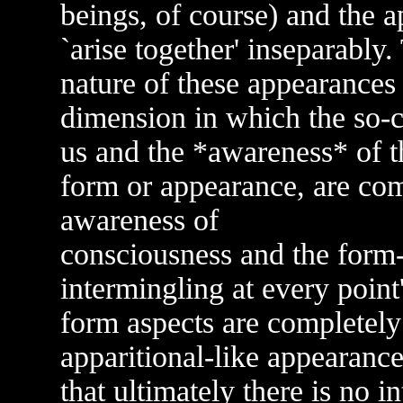
beings, of course) and the 
`arise together' inseparably
nature of these appearances
dimension in which the so-c
us and the *awareness* of t
form or appearance, are compl
awareness of
consciousness and the form-
intermingling at every point
form aspects are completely 
apparitional-like appearanc
that ultimately there is no i