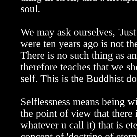
soul.
We may ask ourselves, 'Jus
were ten years ago is not th
There is no such thing as a
therefore teaches that we sh
self. This is the Buddhist doc
Selflessness means being wit
the point of view that there i
whatever u call it) that is e
concept of 'doctrine of eterni