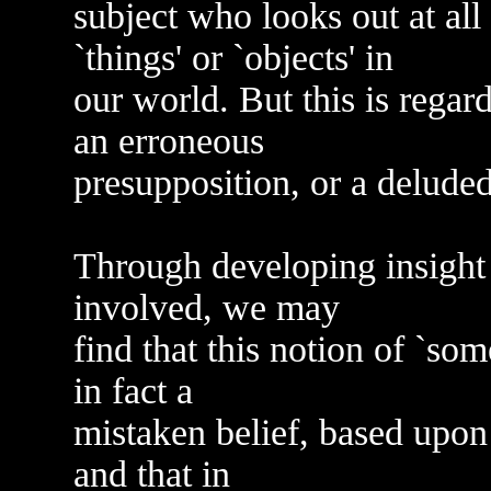
subject who looks out at all
`things' or `objects' in
our world. But this is regar
an erroneous
presupposition, or a delude
Through developing insight
involved, we may
find that this notion of `som
in fact a
mistaken belief, based upon t
and that in