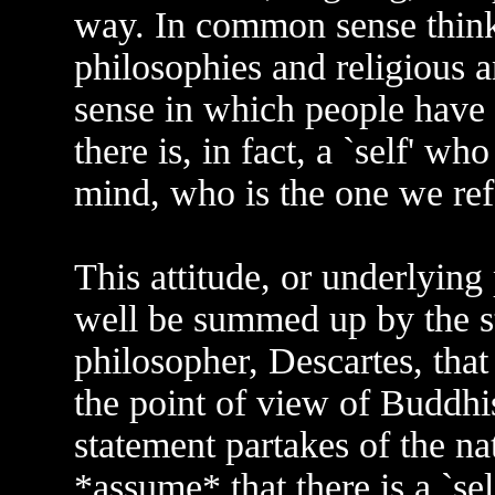
way. In common sense thinki
philosophies and religious an
sense in which people have 
there is, in fact, a `self' w
mind, who is the one we refer
This attitude, or underlying
well be summed up by the s
philosopher, Descartes, that
the point of view of Buddhis
statement partakes of the n
*assume* that there is a `se