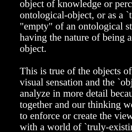
object of knowledge or percep
ontological-object, or as a `tr
"empty" of an ontological st
having the nature of being a
object.
This is true of the objects of
visual sensation and the `obj
analyze in more detail becau
together and our thinking w
to enforce or create the view
with a world of `truly-existin