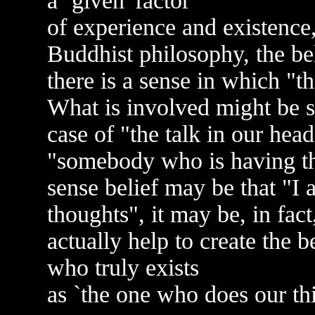
a `given' factor
of experience and existence,
Buddhist philosophy, the belie
there is a sense in which "
What is involved might be sa
case of "the talk in our hea
"somebody who is having t
sense belief may be that "I
thoughts", it may be, in fact
actually help to create the bel
who truly exists
as `the one who does our th