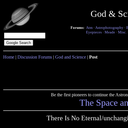
God & Sc
Forums:
Atm
·
Astrophotography
·
Eyepieces
·
Meade
·
Misc.
Home
|
Discussion Forums
|
God and Science
|
Post
Be the first pioneers to continue the Ast
The Space a
There Is No Eternal/unchang