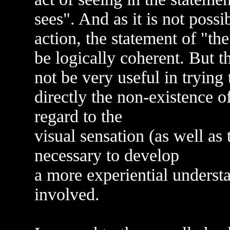
sees". And as it is not poss
action, the statement of "th
be logically coherent. But 
not be very useful in trying
directly the non-existence of
regard to the
visual sensation (as well as t
necessary to develop
a more experiential underst
involved.