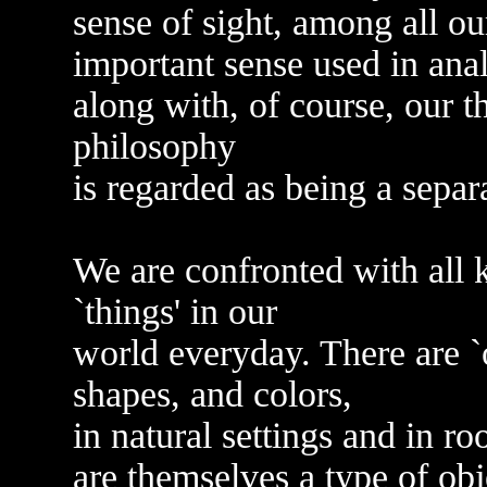
sense of sight, among all o
important sense used in ana
along with, of course, our 
philosophy
is regarded as being a separ
We are confronted with all ki
`things' in our
world everyday. There are `ob
shapes, and colors,
in natural settings and in r
are themselves a type of obj