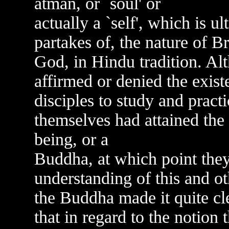
atman, or `soul' or
actually a `self', which is ul
partakes of, the nature of B
God, in Hindu tradition. Al
affirmed or denied the exis
disciples to study and practi
themselves had attained the 
being, or a
Buddha, at which point they
understanding of this and o
the Buddha made it quite clea
that in regard to the notion