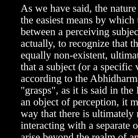
As we have said, the nature
the easiest means by which 
between a perceiving subject
actually, to recognize that t
equally non-existent, ultima
that a subject (or a specific
according to the Abhidharma
"grasps", as it is said in th
an object of perception, it m
way that there is ultimately
interacting with a separate 
arise beyond the realm of a