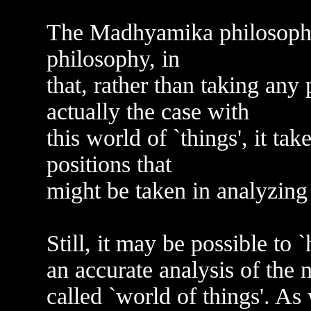
The Madhyamika philosophy 
philosophy, in
that, rather than taking any 
actually the case with
this world of `things', it ta
positions that
might be taken in analyzing 
Still, it may be possible to 
an accurate analysis of the 
called `world of things'. As