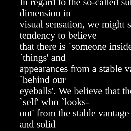
In regard to the so-called sub
dimension in
visual sensation, we might s
tendency to believe
that there is `someone insid
`things' and
appearances from a stable v
`behind our
eyeballs'. We believe that t
`self' who `looks-
out' from the stable vantage 
and solid