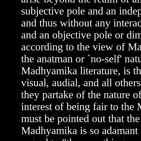
subjective pole and an indep
and thus without any intera
and an objective pole or dim
according to the view of M
the anatman or `no-self' nat
Madhyamika literature, is th
visual, audial, and all other
they partake of the nature o
interest of being fair to t
must be pointed out that th
Madhyamika is so adamant in