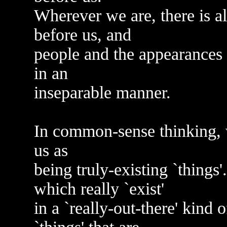
Wherever we are, there is 
before us, and
people and the appearances 
in an
inseparable manner.
In common-sense thinking, 
us as
being truly-existing `things'.
which really `exist'
in a `really-out-there' kind