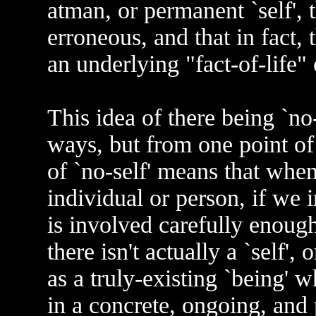
atman, or permanent `self', t
erroneous, and that in fact, 
an underlying "fact-of-life" 
This idea of there being `no-
ways, but from one point of
of `no-self' means that when
individual or person, if we 
is involved carefully enough
there isn't actually a `self', 
as a truly-existing `being' 
in a concrete, ongoing, and