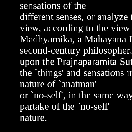
sensations of the
different senses, or analyz
view, according to the view 
Madhyamika, a Mahayana Bu
second-century philosopher
upon the Prajnaparamita Sut
the `things' and sensations i
nature of `anatman'
or `no-self', in the same wa
partake of the `no-self'
nature.