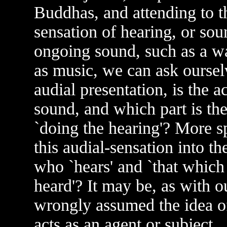
Buddhas, and attending to th
sensation of hearing, or sou
ongoing sound, such as a wa
as music, we can ask ourselv
audial presentation, is the a
sound, and which part is the 
`doing the hearing'? More sp
this audial-sensation into t
who `hears' and `that which
heard'? It may be, as with o
wrongly assumed the idea of
acts as an agent or subject,