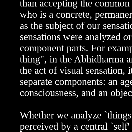
than accepting the common se
who is a concrete, permanent
as the subject of our sensat
sensations were analyzed or
component parts. For example
thing", in the Abhidharma an
the act of visual sensation, 
separate components: an age
consciousness, and an object
Whether we analyze `things'
perceived by a central `self'