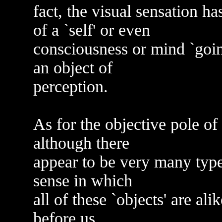
fact, the visual sensation h
of a `self' or even
consciousness or mind `going
an object of
perception.
As for the objective pole of 
although there
appear to be very many types 
sense in which
all of these `objects' are al
before us.