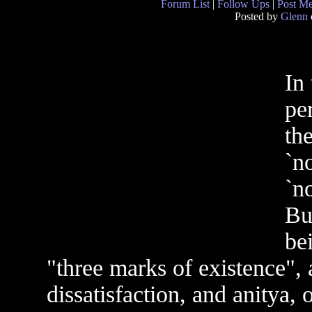
Forum List
|
Follow Ups
|
Post M
Posted by
Glenn
In 
pe
th
`no
`no
Bu
be
"three marks of existence",
dissatisfaction, and anitya,