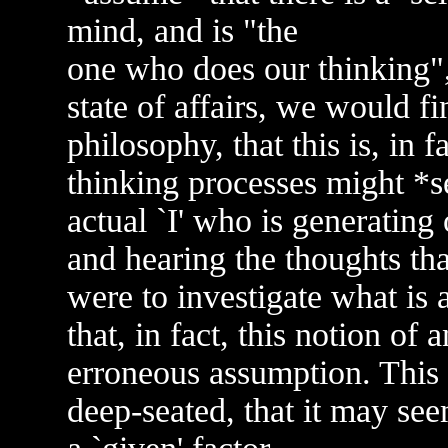
mind, and is "the
one who does our thinking", 
state of affairs, we would f
philosophy, that this is, in 
thinking processes might *se
actual `I' who is generating
and hearing the thoughts that
were to investigate what is 
that, in fact, this notion of 
erroneous assumption. This id
deep-seated, that it may se