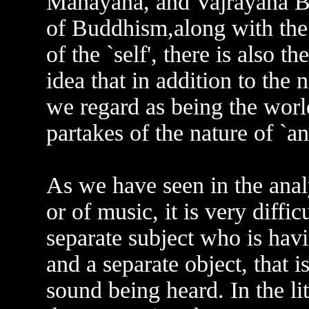
Mahayana, and Vajrayana Bu
of Buddhism,along with the 
of the `self', there is also the
idea that in addition to the 
we regard as being the world
partakes of the nature of `an
As we have seen in the analy
or of music, it is very diffic
separate subject who is havi
and a separate object, that is
sound being heard. In the li