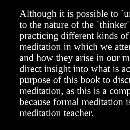
Although it is possible to `
to the nature of the `thinker
practicing different kinds o
meditation in which we atte
and how they arise in our m
direct insight into what is ac
purpose of this book to disc
meditation, as this is a com
because formal meditation is
meditation teacher.