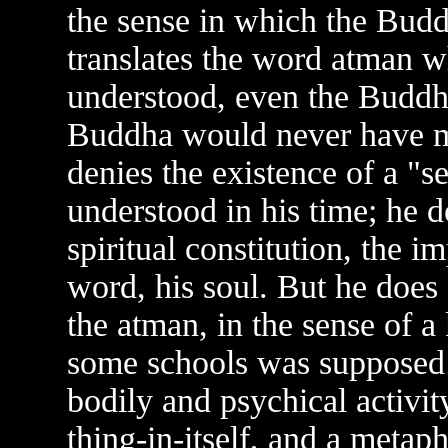
the sense in which the Budd
translates the word atman w
understood, even the Buddhi
Buddha would never have m
denies the existence of a "
understood in his time; he d
spiritual constitution, the i
word, his soul. But he does
the atman, in the sense of 
some schools was supposed 
bodily and psychical activity
thing-in-itself, and a metap