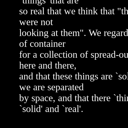
`things' that are
so real that we think that "
were not
looking at them". We regard
of container
for a collection of spread-ou
here and there,
and that these things are `so
we are separated
by space, and that there `th
`solid' and `real'.