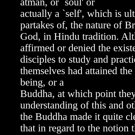
atman, or `soul' or
actually a `self', which is ul
partakes of, the nature of B
God, in Hindu tradition. Al
affirmed or denied the exis
disciples to study and practi
themselves had attained the 
being, or a
Buddha, at which point they
understanding of this and o
the Buddha made it quite clea
that in regard to the notion