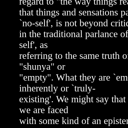
regard to "the way things rea
that things and sensations p
`no-self', is not beyond crit
in the traditional parlance o
self', as
referring to the same truth o
"shunya" or
"empty". What they are `empt
inherently or `truly-
existing'. We might say that
we are faced
with some kind of an episte