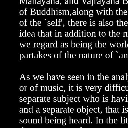
Mahayana, and Vajrayana Bu
of Buddhism,along with the 
of the `self', there is also the
idea that in addition to the 
we regard as being the world
partakes of the nature of `an
As we have seen in the analy
or of music, it is very diffic
separate subject who is havi
and a separate object, that is
sound being heard. In the li