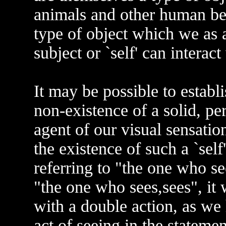
animals and other human bei
type of object which we as 
subject or `self' can interact
It may be possible to establ
non-existence of a solid, pe
agent of our visual sensatio
the existence of such a `self
referring to "the one who see
"the one who sees,sees", it 
with a double action, as we 
act of seeing in the stateme