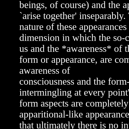
beings, of course) and the 
`arise together' inseparably
nature of these appearances
dimension in which the so-c
us and the *awareness* of t
form or appearance, are compl
awareness of
consciousness and the form-
intermingling at every point
form aspects are completely 
apparitional-like appearanc
that ultimately there is no i