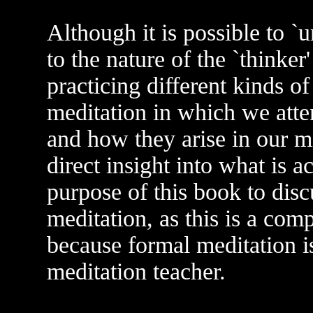
Although it is possible to `
to the nature of the `thinker
practicing different kinds o
meditation in which we atte
and how they arise in our m
direct insight into what is ac
purpose of this book to disc
meditation, as this is a com
because formal meditation is
meditation teacher.