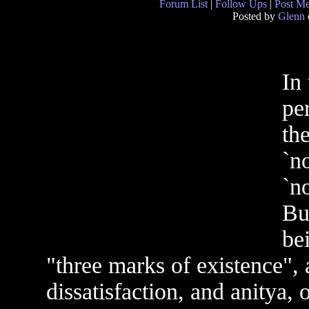
Forum List
|
Follow Ups
|
Post M
Posted by
Glenn
In 
pe
th
`no
`no
Bu
be
"three marks of existence",
dissatisfaction, and anitya,