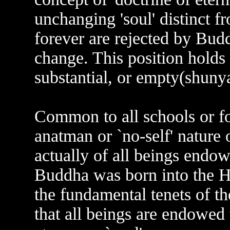
unchanging 'soul' distinct 
forever are rejected by Budd
change. This position holds 
substantial, or empty(shunya
Common to all schools or fo
anatman or `no-self' nature 
actually of all beings endo
Buddha was born into the Hi
the fundamental tenets of t
that all beings are endowed 