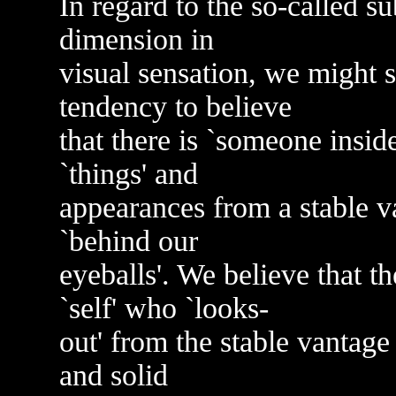
In regard to the so-called sub
dimension in
visual sensation, we might s
tendency to believe
that there is `someone insid
`things' and
appearances from a stable v
`behind our
eyeballs'. We believe that t
`self' who `looks-
out' from the stable vantage 
and solid