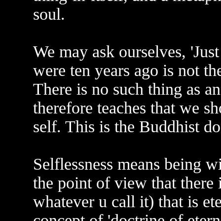
soul.
We may ask ourselves, 'Jus
were ten years ago is not th
There is no such thing as a
therefore teaches that we sh
self. This is the Buddhist doc
Selflessness means being wit
the point of view that there i
whatever u call it) that is e
concept of 'doctrine of eterni