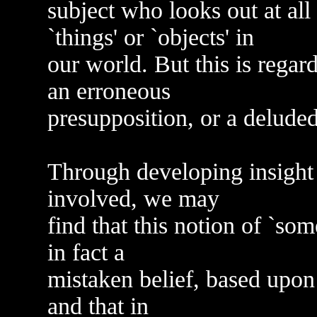
subject who looks out at all
`things' or `objects' in
our world. But this is regar
an erroneous
presupposition, or a delude
Through developing insight
involved, we may
find that this notion of `som
in fact a
mistaken belief, based upon t
and that in