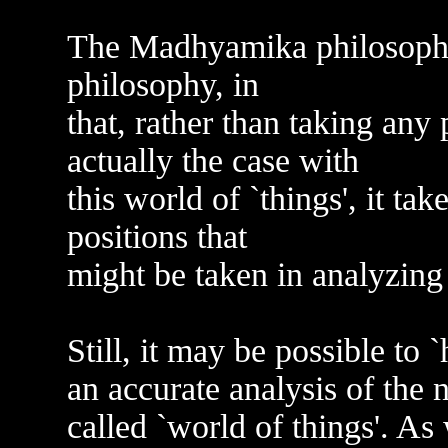
The Madhyamika philosophy 
philosophy, in
that, rather than taking any 
actually the case with
this world of `things', it ta
positions that
might be taken in analyzing 
Still, it may be possible to 
an accurate analysis of the 
called `world of things'. As