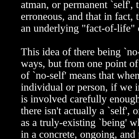
atman, or permanent `self', t
erroneous, and that in fact, 
an underlying "fact-of-life" 
This idea of there being `no-
ways, but from one point of
of `no-self' means that when
individual or person, if we 
is involved carefully enough
there isn't actually a `self', 
as a truly-existing `being' 
in a concrete, ongoing, and