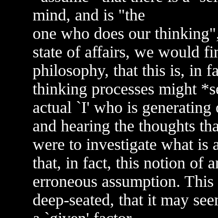
mind, and is "the
one who does our thinking", 
state of affairs, we would f
philosophy, that this is, in 
thinking processes might *se
actual `I' who is generating
and hearing the thoughts that
were to investigate what is 
that, in fact, this notion of 
erroneous assumption. This id
deep-seated, that it may se