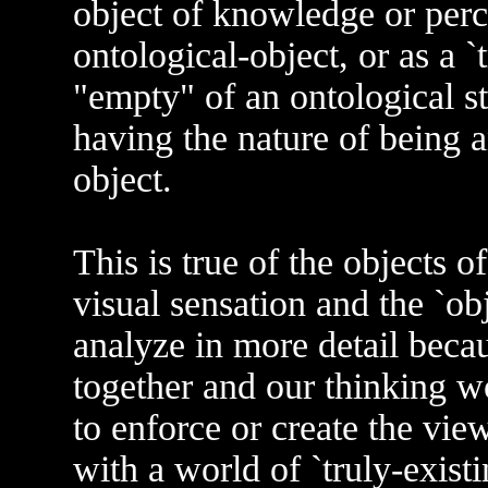
object of knowledge or percep
ontological-object, or as a `tr
"empty" of an ontological st
having the nature of being a
object.
This is true of the objects of
visual sensation and the `obj
analyze in more detail becau
together and our thinking w
to enforce or create the view
with a world of `truly-existin