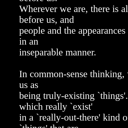
Wherever we are, there is 
before us, and
people and the appearances 
in an
inseparable manner.
In common-sense thinking, 
us as
being truly-existing `things'.
which really `exist'
in a `really-out-there' kind