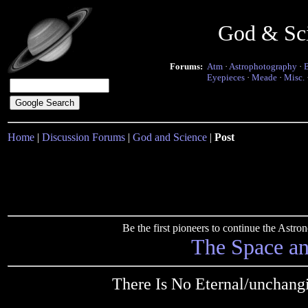
God & Sc
Forums:
Atm
·
Astrophotography
·
Eyepieces
·
Meade
·
Misc.
Home
|
Discussion Forums
|
God and Science
|
Post
Be the first pioneers to continue the Ast
The Space a
There Is No Eternal/unchang