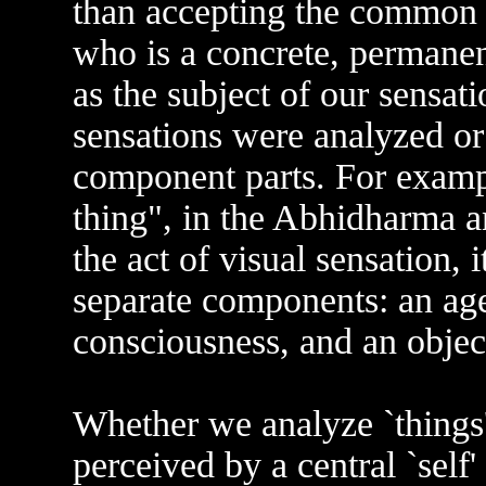
than accepting the common se
who is a concrete, permanent
as the subject of our sensat
sensations were analyzed or
component parts. For example
thing", in the Abhidharma an
the act of visual sensation, 
separate components: an age
consciousness, and an object
Whether we analyze `things'
perceived by a central `self'