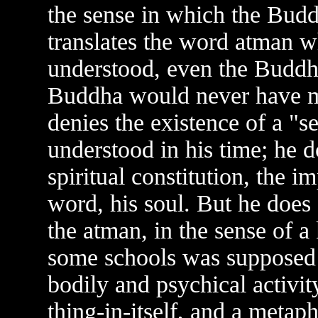
the sense in which the Budd
translates the word atman w
understood, even the Buddhi
Buddha would never have m
denies the existence of a "
understood in his time; he d
spiritual constitution, the i
word, his soul. But he does
the atman, in the sense of 
some schools was supposed 
bodily and psychical activity
thing-in-itself, and a metap