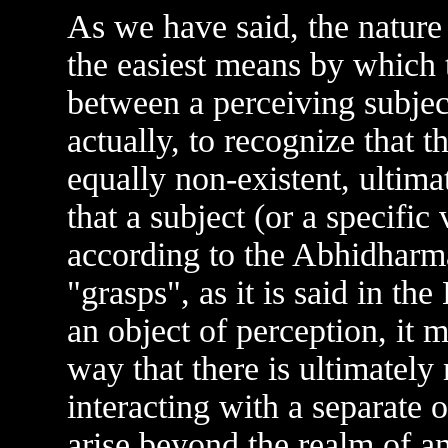
As we have said, the nature
the easiest means by which 
between a perceiving subject
actually, to recognize that t
equally non-existent, ultima
that a subject (or a specific
according to the Abhidharma
"grasps", as it is said in th
an object of perception, it m
way that there is ultimately
interacting with a separate 
arise beyond the realm of a