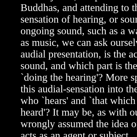
Buddhas, and attending to th
sensation of hearing, or sou
ongoing sound, such as a wa
as music, we can ask ourselv
audial presentation, is the a
sound, and which part is the 
`doing the hearing'? More sp
this audial-sensation into t
who `hears' and `that which
heard'? It may be, as with o
wrongly assumed the idea of
acts as an agent or subject,