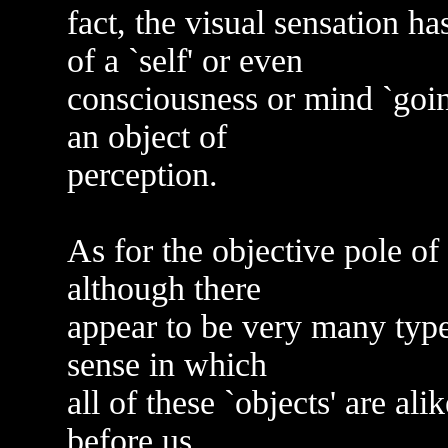
fact, the visual sensation h
of a `self' or even
consciousness or mind `going
an object of
perception.
As for the objective pole of 
although there
appear to be very many types 
sense in which
all of these `objects' are al
before us.