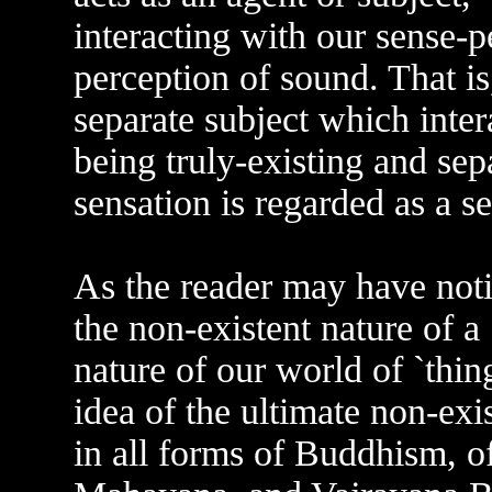
interacting with our sense-p
perception of sound. That is
separate subject which inter
being truly-existing and sepa
sensation is regarded as a s
As the reader may have notice
the non-existent nature of a 
nature of our world of `thin
idea of the ultimate non-exist
in all forms of Buddhism, o