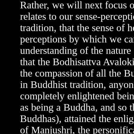
Rather, we will next focus on
relates to our sense-percepti
tradition, that the sense of h
perceptions by which we ca
understanding of the nature of
that the Bodhisattva Avaloki
the compassion of all the B
in Buddhist tradition, anyon
completely enlightened bein
as being a Buddha, and so 
Buddhas), attained the enli
of Manjushri, the personific