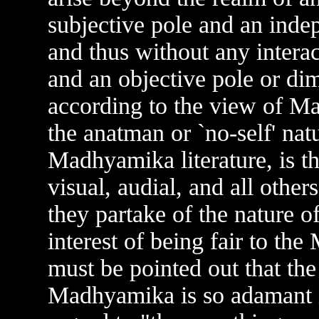
subjective pole and an indep
and thus without any intera
and an objective pole or dim
according to the view of M
the anatman or `no-self' nat
Madhyamika literature, is th
visual, audial, and all other
they partake of the nature o
interest of being fair to t
must be pointed out that th
Madhyamika is so adamant in