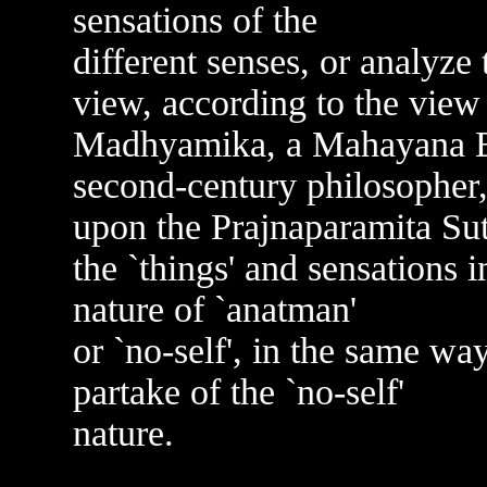
sensations of the
different senses, or analyz
view, according to the view 
Madhyamika, a Mahayana Bu
second-century philosopher
upon the Prajnaparamita Sut
the `things' and sensations i
nature of `anatman'
or `no-self', in the same wa
partake of the `no-self'
nature.