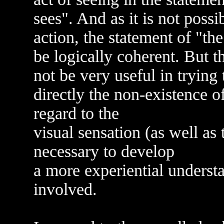
sees". And as it is not poss
action, the statement of "th
be logically coherent. But 
not be very useful in trying
directly the non-existence of
regard to the
visual sensation (as well as t
necessary to develop
a more experiential underst
involved.