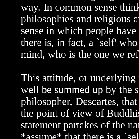
way. In common sense thinki
philosophies and religious an
sense in which people have 
there is, in fact, a `self' w
mind, who is the one we refer
This attitude, or underlying
well be summed up by the s
philosopher, Descartes, that
the point of view of Buddhis
statement partakes of the n
*assume* that there is a `se