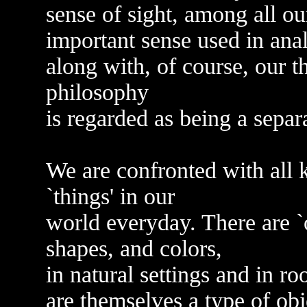
sense of sight, among all o
important sense used in ana
along with, of course, our 
philosophy
is regarded as being a separ
We are confronted with all ki
`things' in our
world everyday. There are `ob
shapes, and colors,
in natural settings and in r
are themselves a type of obj