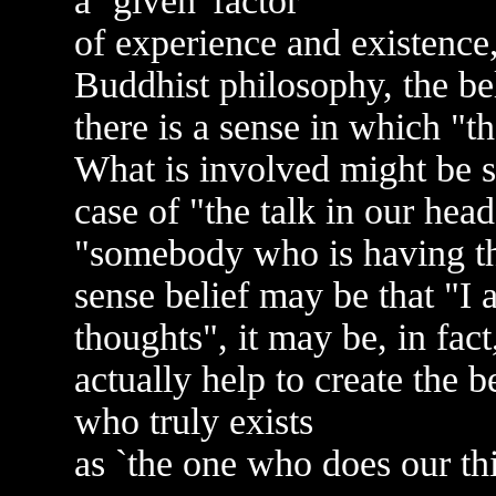
a `given' factor
of experience and existence,
Buddhist philosophy, the belie
there is a sense in which "
What is involved might be sa
case of "the talk in our hea
"somebody who is having t
sense belief may be that "I
thoughts", it may be, in fact
actually help to create the bel
who truly exists
as `the one who does our th