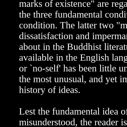
marks of existence" are reg
the three fundamental cond
condition. The latter two "m
dissatisfaction and imperm
about in the Buddhist litera
available in the English lan
or `no-self' has been little 
the most unusual, and yet im
history of ideas.
Lest the fundamental idea o
misunderstood, the reader is