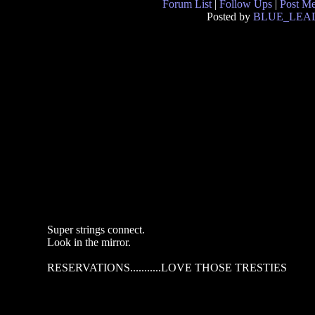
Forum List
|
Follow Ups
|
Post M
Posted by
BLUE_LEA
Super strings connect.
Look in the mirror.
RESERVATIONS...........LOVE THOSE TRESTIES