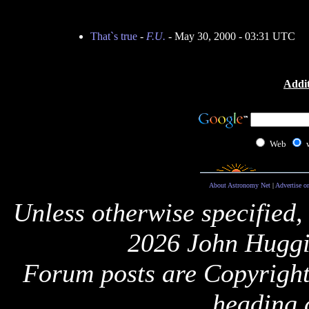
That`s true
-
F.U.
- May 30, 2000 - 03:31 UTC
Addit
Web
About Astronomy Net
|
Advertise o
Unless otherwise specified,
2026 John Huggi
Forum posts are Copyright 
heading 