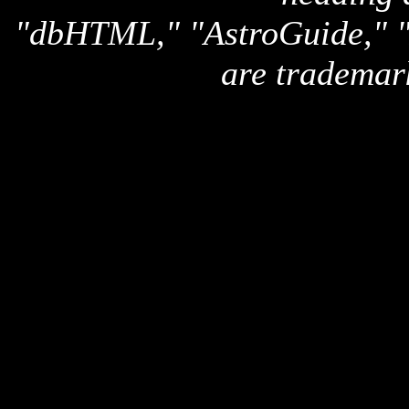
"dbHTML," "AstroGuide,
are trademar