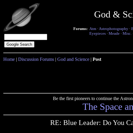
God & Sc
Forums:
Atm
·
Astrophotography
·
Eyepieces
·
Meade
·
Misc.
Home
|
Discussion Forums
|
God and Science
|
Post
Be the first pioneers to continue the Ast
The Space a
RE: Blue Leader: Do You C