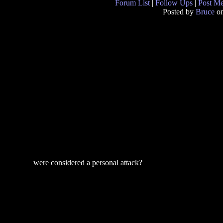
Forum List
|
Follow Ups
|
Post M
Posted by
Bruce
on
were considered a personal attack?