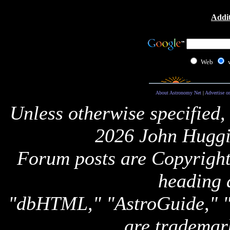
Addit
Web
About Astronomy Net
|
Advertise o
Unless otherwise specified,
2026 John Huggi
Forum posts are Copyright 
heading 
"dbHTML," "AstroGuide,
are trademar