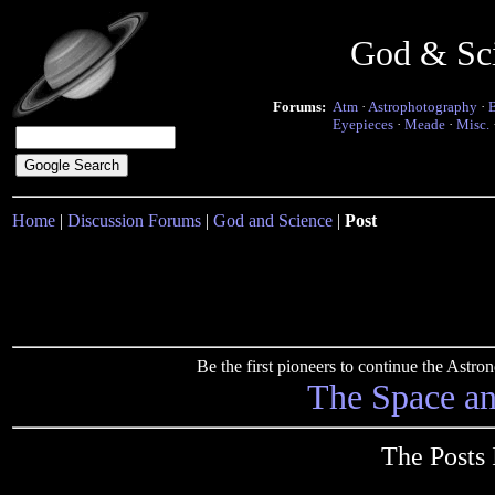
God & Sc
Forums:
Atm
·
Astrophotography
·
Eyepieces
·
Meade
·
Misc.
Home
|
Discussion Forums
|
God and Science
|
Post
Be the first pioneers to continue the Ast
The Space a
The Posts 