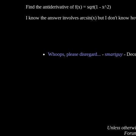
Find the antiderivative of f(x) = sqrt(1 - x^2)
I know the answer involves arcsin(x) but I don't know h
Whoops, please disregard...
-
smartguy
- Dece
Unless otherwi
Forum 