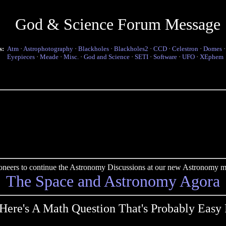
God & Science Forum Message
s:
Atm
·
Astrophotography
·
Blackholes
·
Blackholes2
·
CCD
·
Celestron
·
Domes
Eyepieces
·
Meade
·
Misc.
·
God and Science
·
SETI
·
Software
·
UFO
·
XEphem
pioneers to continue the Astronomy Discussions at our new Astronomy me
The Space and Astronomy Agora
Here's A Math Question That's Probably Easy 