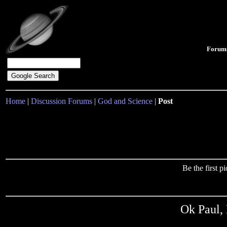
Forum
Home
|
Discussion Forums
|
God and Science
|
Post
Be the first 
Ok Paul, 