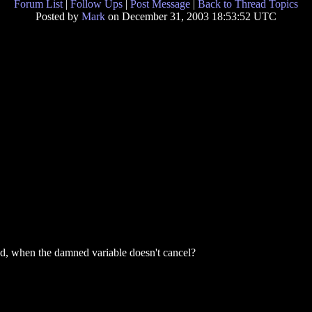
Forum List
|
Follow Ups
|
Post Message
|
Back to Thread Topics
Posted by
Mark
on December 31, 2003 18:53:52 UTC
od, when the damned variable doesn't cancel?