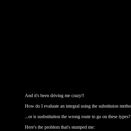
And it's been driving me crazy!!
How do I evaluate an integral using the substituion meth
...or is susbstitution the wrong route to go on these types?
Here's the problem that's stumped me: