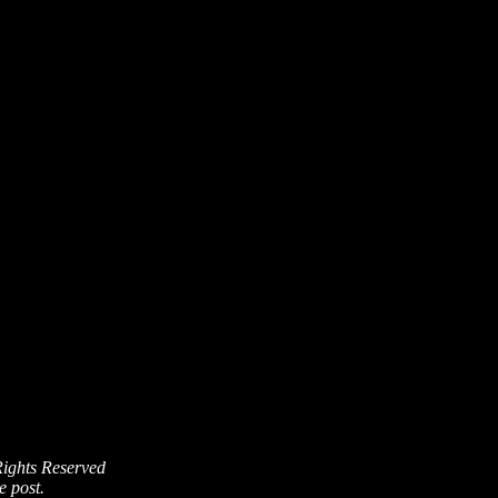
Rights Reserved
e post.