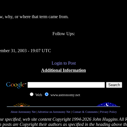
ow, why, or where that term came from.
Follow Ups:
mber 31, 2003 - 19:07 UTC
Login to Post
Additional Information
Web
www.astronomy.net
About Astronomy Net
|
Advertise on Astronomy Net
|
Contact & Comments
|
Privacy Policy
se specified, web site content Copyright 1994-2026 John Huggins All 
posts are Copyright their authors as specified in the heading above th