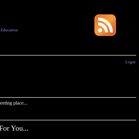
·
Education
Login
eting place...
For You...