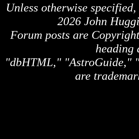
Unless otherwise specified,
2026 John Huggi
Forum posts are Copyright 
heading 
"dbHTML," "AstroGuide,
are trademar