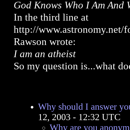
God Knows Who I Am And Wh
In the third line at
http://www.astronomy.net/
Rawson wrote:
I am an atheist
So my question is...what do
Why should I answer you
12, 2003 - 12:32 UTC
Why are you anonymo