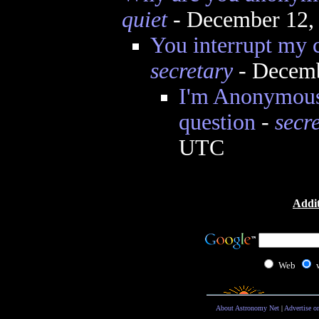
quiet
- December 12,
You interrupt my c
secretary
- Decemb
I'm Anonymous
question
-
secr
UTC
Addit
Web
About Astronomy Net
|
Advertise o