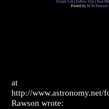
Forum List
|
Follow Ups
|
Post M
Posted by
M.W.Pearson
at
http://www.astronomy.net/
Rawson wrote: