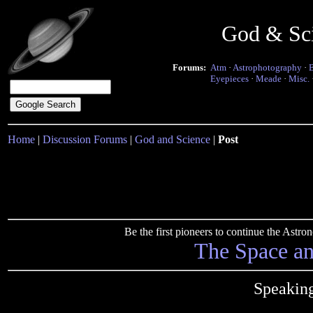
God & Sc
Forums:
Atm
·
Astrophotography
·
Eyepieces
·
Meade
·
Misc.
Home
|
Discussion Forums
|
God and Science
|
Post
Be the first pioneers to continue the Ast
The Space a
Speaking