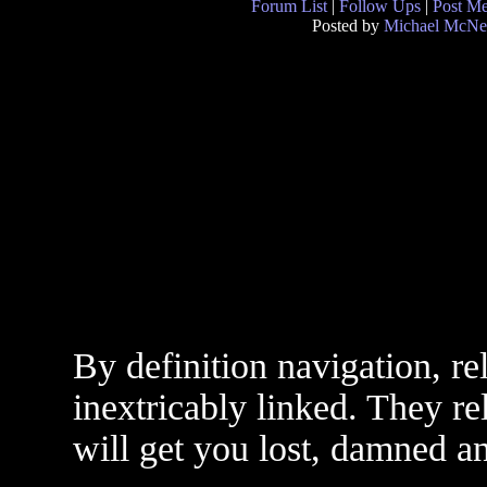
Forum List
|
Follow Ups
|
Post M
Posted by
Michael McNe
By definition navigation, r
inextricably linked. They r
will get you lost, damned an