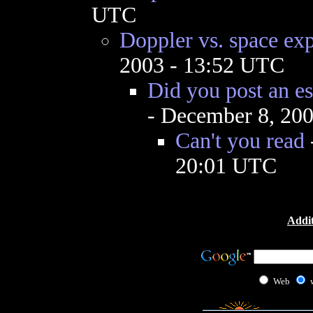
UTC
Doppler vs. space ex
2003 - 13:52 UTC
Did you post an e
- December 8, 20
Can't you read
20:01 UTC
Addit
Web