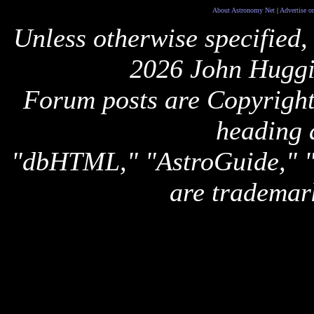
About Astronomy Net
|
Advertise o
Unless otherwise specified,
2026 John Huggi
Forum posts are Copyright 
heading 
"dbHTML," "AstroGuide,
are trademar