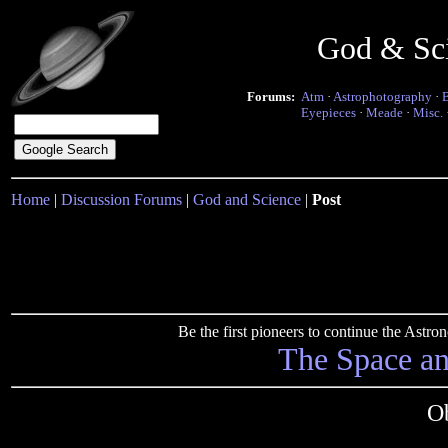
God & Sc
Forums:
Atm
·
Astrophotography
·
Eyepieces
·
Meade
·
Misc.
Home
|
Discussion Forums
|
God and Science
|
Post
Be the first pioneers to continue the Ast
The Space a
Ob