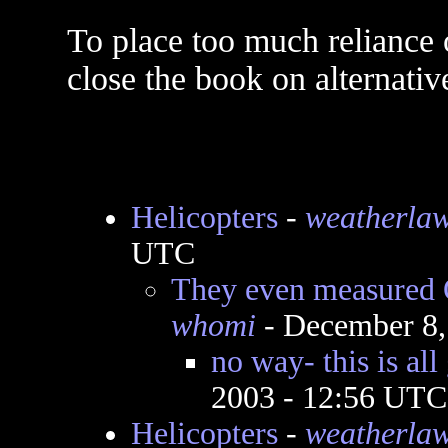
To place too much reliance o
close the book on alternativ
Helicopters
-
weatherla
UTC
They even measured Q
whomi
- December 8,
no way- this is all
2003 - 12:56 UTC
Helicopters
-
weatherla