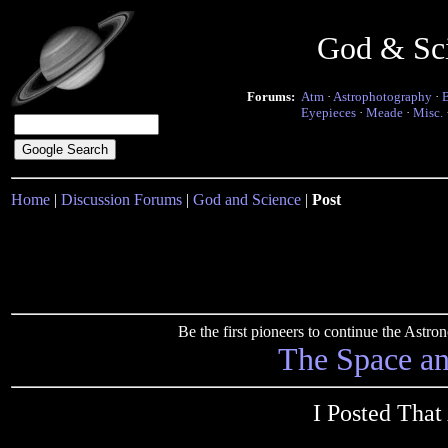
God & Sc
Forums:
Atm
·
Astrophotography
·
Eyepieces
·
Meade
·
Misc.
Home
|
Discussion Forums
|
God and Science
|
Post
Be the first pioneers to continue the Ast
The Space a
I Posted That