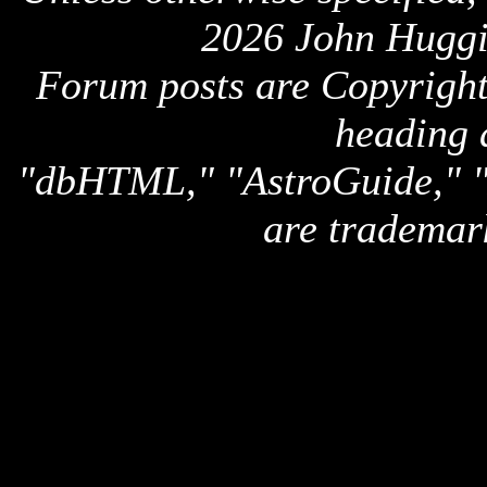
2026 John Huggi
Forum posts are Copyright 
heading 
"dbHTML," "AstroGuide,
are trademar