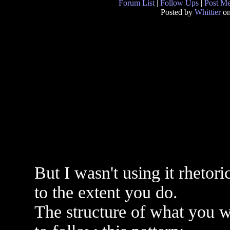
Forum List
|
Follow Ups
|
Post M
Posted by
Whittier
on
But I wasn't using it rhetori
to the extent you do.
The structure of what you w