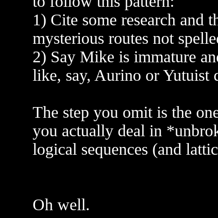
to follow this pattern:
1) Cite some research and 
mysterious routes not spelle
2) Say Mike is immature and 
like, say, Aurino or Yutuist 
The step you omit is the on
you actually deal in *unbro
logical sequences (and lattic
Oh well.