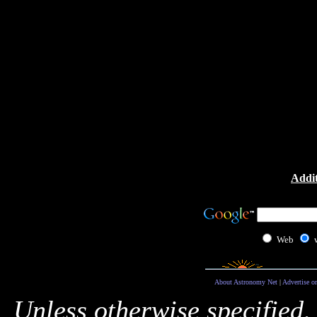
Addit
Web
About Astronomy Net
|
Advertise o
Unless otherwise specified,