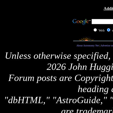
Addit
Web
About Astronomy Net
|
Advertise o
Unless otherwise specified,
2026 John Huggi
Forum posts are Copyright 
heading 
"dbHTML," "AstroGuide,
are trademar