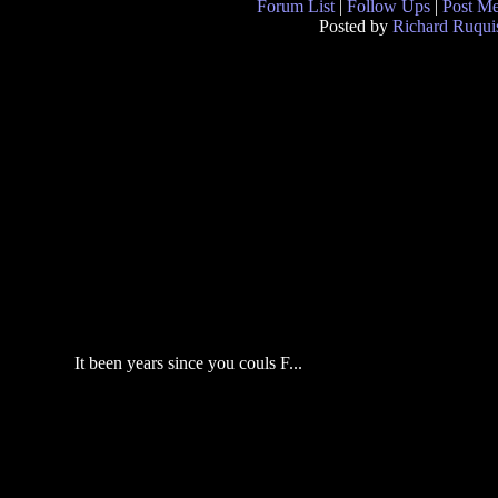
Forum List
|
Follow Ups
|
Post M
Posted by
Richard Ruqui
It been years since you couls F...