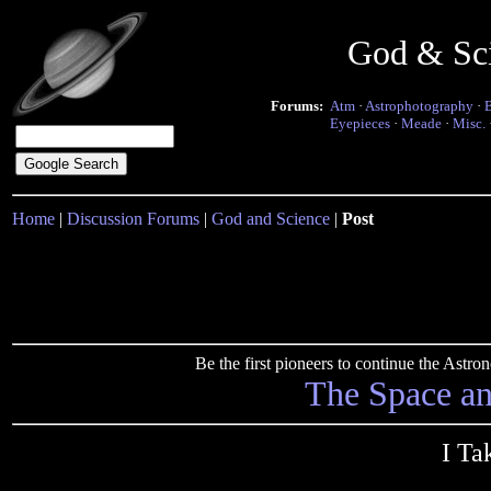
God & Sc
Forums:
Atm
·
Astrophotography
·
Eyepieces
·
Meade
·
Misc.
Home
|
Discussion Forums
|
God and Science
|
Post
Be the first pioneers to continue the Ast
The Space a
I Ta