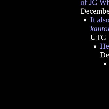
of JG Wh
December
It al
kantol
UTC
He
De