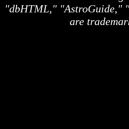
"dbHTML," "AstroGuide,
are trademar