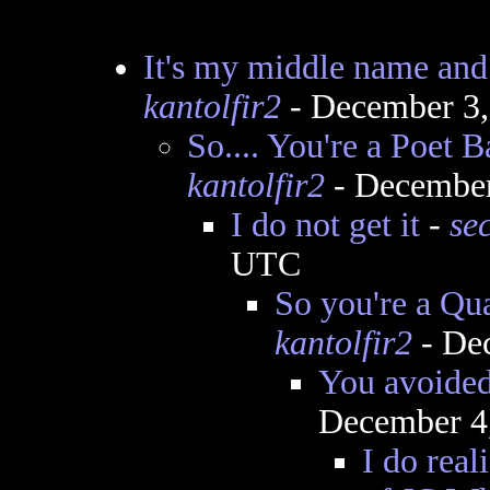
It's my middle name and 
kantolfir2
- December 3,
So.... You're a Poet B
kantolfir2
- December
I do not get it
-
se
UTC
So you're a Qua
kantolfir2
- De
You avoided
December 4
I do real