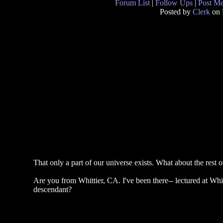
Forum List
|
Follow Ups
|
Post M
Posted by
Clerk
on 
That only a part of our universe exists. What about the rest of
Are you from Whittier, CA. I've been there-- lectured at Whi
descendant?