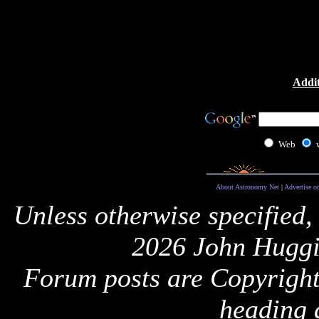
Addit
Web
About Astronomy Net
|
Advertise o
Unless otherwise specified,
2026 John Huggi
Forum posts are Copyright 
heading 