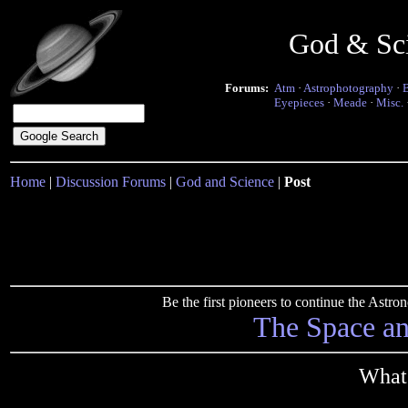
God & Sc
Forums:
Atm
·
Astrophotography
·
Eyepieces
·
Meade
·
Misc.
Home
|
Discussion Forums
|
God and Science
|
Post
Be the first pioneers to continue the Ast
The Space a
What