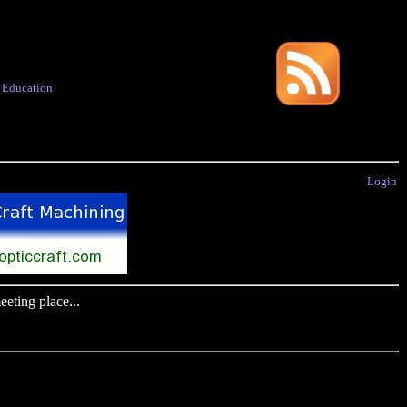
·
Education
Login
eting place...