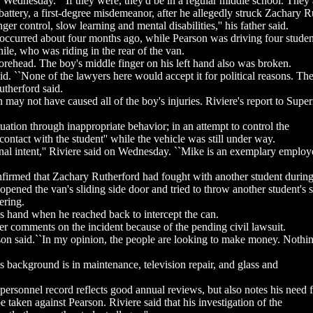
 Wednesday. ``If they were, they'd be in a regular middle school. They a
ttery, a first-degree misdemeanor, after he allegedly struck Zachary 
r control, slow learning and mental disabilities,'' his father said.
 occurred about four months ago, while Pearson was driving four student
enile, who was riding in the rear of the van.
forehead. The boy's middle finger on his left hand also was broken.
d. ``None of the lawyers here would accept it for political reasons. The
therford said.
ay not have caused all of the boy's injuries. Riviere's report to Superi
tuation through inappropriate behavior; in an attempt to control the
ntact with the student'' while the vehicle was still under way.
inal intent,'' Riviere said on Wednesday. ``Mike is an exemplary emplo
irmed that Zachary Rutherford had fought with another student during t
opened the van's sliding side door and tried to throw another student's
ering.
's hand when he reached back to intercept the can.
 comments on the incident because of the pending civil lawsuit.
son said.``In my opinion, the people are looking to make money. Nothin
is background is in maintenance, television repair, and glass and
 personnel record reflects good annual reviews, but also notes his need f
 taken against Pearson. Riviere said that his investigation of the