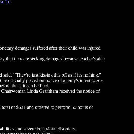
se To
netary damages suffered after their child was injured
y that they are seeking damages because teacher's aide
d. ``They're just kissing this off as if it's nothing.''
 officially placed on notice of a party's intent to sue.
fore the suit can be filed.
rd Chairwoman Linda Grantham received the notice of
a total of $631 and ordered to perform 50 hours of
ilities and severe behavioral disorders.