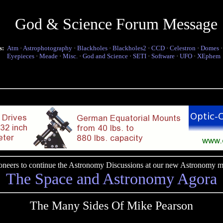
God & Science Forum Message
s:
Atm
·
Astrophotography
·
Blackholes
·
Blackholes2
·
CCD
·
Celestron
·
Domes
Eyepieces
·
Meade
·
Misc.
·
God and Science
·
SETI
·
Software
·
UFO
·
XEphem
pioneers to continue the Astronomy Discussions at our new Astronomy me
The Space and Astronomy Agora
The Many Sides Of Mike Pearson