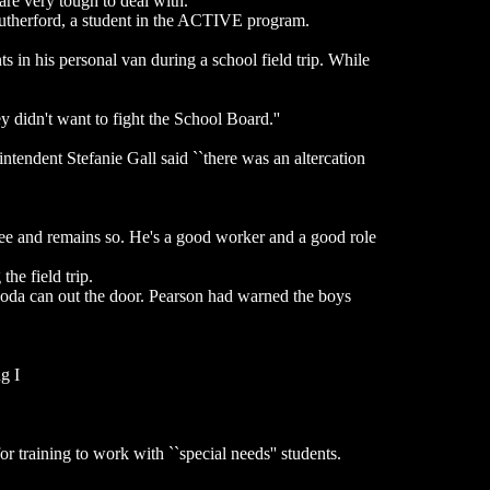
re very tough to deal with.''
Rutherford, a student in the ACTIVE program.
s in his personal van during a school field trip. While
y didn't want to fight the School Board.''
ntendent Stefanie Gall said ``there was an altercation
yee and remains so. He's a good worker and a good role
he field trip.
 soda can out the door. Pearson had warned the boys
g I
or training to work with ``special needs'' students.