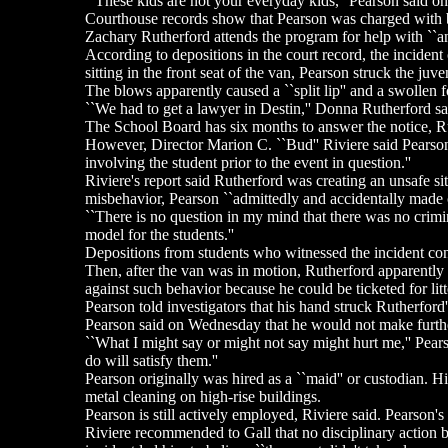
``These kids are not your everyday kids,'' Pearson said on
Courthouse records show that Pearson was charged with ba
Zachary Rutherford attends the program for help with ``ange
According to depositions in the court record, the incident
sitting in the front seat of the van, Pearson struck the juv
The blows apparently caused a ``split lip'' and a swollen 
``We had to get a lawyer in Destin,'' Donna Rutherford sai
The School Board has six months to answer the notice, Ru
However, Director Marion C. ``Bud'' Riviere said Pearson m
involving the student prior to the event in question.''
Riviere's report said Rutherford was creating an unsafe si
misbehavior, Pearson ``admittedly and accidentally made co
``There is no question in my mind that there was no crim
model for the students.''
Depositions from students who witnessed the incident conf
Then, after the van was in motion, Rutherford apparently 
against such behavior because he could be ticketed for litt
Pearson told investigators that his hand struck Rutherford
Pearson said on Wednesday that he would not make further
``What I might say or might not say might hurt me,'' Pear
do will satisfy them.''
Pearson originally was hired as a ``maid'' or custodian. H
metal cleaning on high-rise buildings.
Pearson is still actively employed, Riviere said. Pearson's
Riviere recommended to Gall that no disciplinary action be