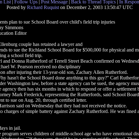
 List
|
Follow Ups
|
Post Message
|
Back to Thread Topics
|
In Respon
Posted by
Richard Ruquist
on December 2, 2003 13:50:47 UTC
ents plan to sue School Board over child's field trip injuries
ny Simmons
cation Editor
llenburg couple has retained a lawyer and
ends to sue the Richland School Board for $500,000 for physical and mo
ing a school field trip.
l and Donna Rutherford of Terrell Street Beach confirmed on Wednesda
hael W. Pearson received no disciplinary
ion after injuring their 13-year-old son, Zachary Allen Rutherford.
hy hasn't the School Board done anything to this guy?'' Carl Rutherford sai
er Washington law, before a state agency can be sued, the agency must be
 agency then has six months in which to respond or offer a settlement be
orney Mark Frederick, representing the Rutherfords, said School Boa
ent to sue on Aug. 20, through certified letter.
rrison said on Wednesday that they had not received the notice.
t to charges of simple battery against Zachary Rutherford. He was fined 
ays in jail.
e program serves children of middle-school age who have emotional disab