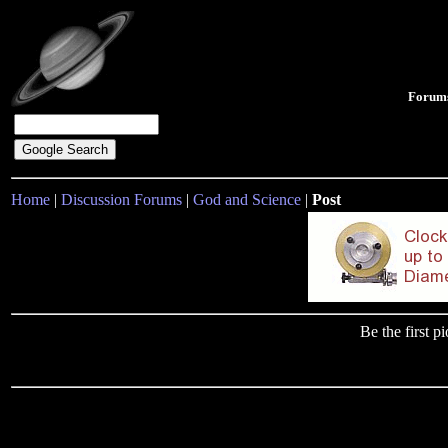
Forum
Home
|
Discussion Forums
|
God and Science
|
Post
Be the first 