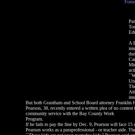
Forum
Par
To
Edu
A E
int
dur
Car
Mic
act
``W
Und
The
Att
int
But both Grantham and School Board attorney Franklin Ha
Pearson, 38, recently entered a written plea of no contes
community service with the Bay County Work
Program.
If he fails to pay the fine by Dec. 9, Pearson will face 15 d
Pearson works as a paraprofessional - or teacher aide. Th