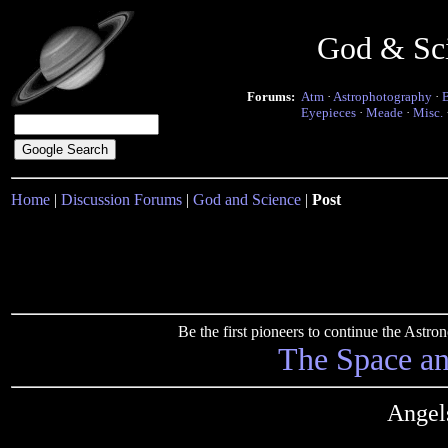
God & Sc
Forums:
Atm
·
Astrophotography
·
Eyepieces
·
Meade
·
Misc.
Home
|
Discussion Forums
|
God and Science
|
Post
Be the first pioneers to continue the Ast
The Space a
Angel