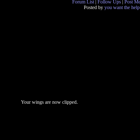
Forum List
|
Follow Ups
|
Post M
Posted by
you want the help
Your wings are now clipped.