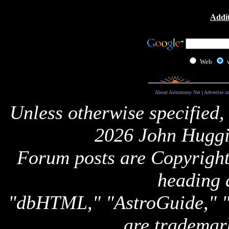
Addit
Web
About Astronomy Net
|
Advertise o
Unless otherwise specified,
2026 John Huggi
Forum posts are Copyright 
heading 
"dbHTML," "AstroGuide,
are trademar