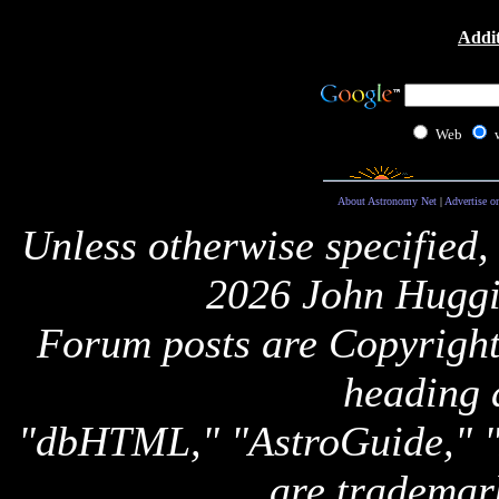
Addit
Web
About Astronomy Net
|
Advertise o
Unless otherwise specified,
2026 John Huggi
Forum posts are Copyright 
heading 
"dbHTML," "AstroGuide,
are trademar