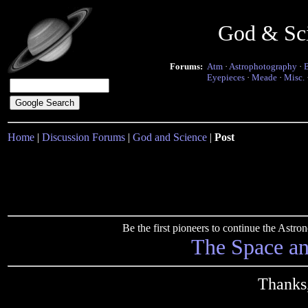
God & Sc
Forums:
Atm
·
Astrophotography
·
Eyepieces
·
Meade
·
Misc.
Home
|
Discussion Forums
|
God and Science
|
Post
Be the first pioneers to continue the Ast
The Space a
Thanks