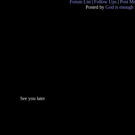
Forum List
|
Follow Ups
|
Post M
Posted by
God is enough 
See you later