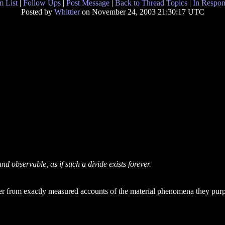
 List
|
Follow Ups
|
Post Message
|
Back to Thread Topics
|
In Respon
Posted by
Whittier
on November 24, 2003 21:30:17 UTC
and observable, as if such a divide exists forever.
ffer from exactly measured accounts of the material phenomena they purpo