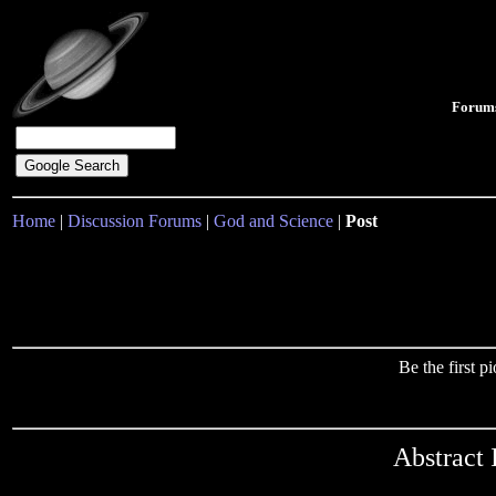
Forum
Home
|
Discussion Forums
|
God and Science
|
Post
Be the first 
Abstract 