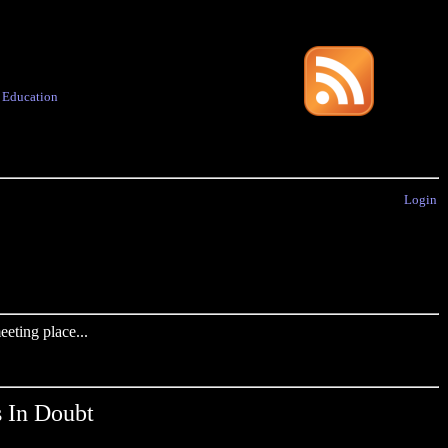
·
Education
Login
eting place...
s In Doubt