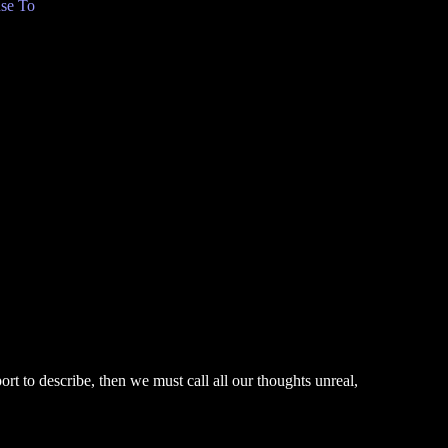
se To
rt to describe, then we must call all our thoughts unreal,