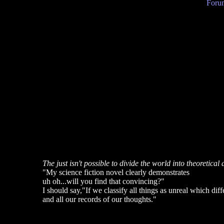
Forum
The just isn't possible to divide the world into theoretical 
"My science fiction novel clearly demonstrates
uh oh...will you find that convincing?"
I should say,"If we classify all things as unreal which di
and all our records of our thoughts."