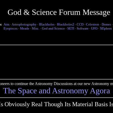
God & Science Forum Message
s:
Atm
·
Astrophotography
·
Blackholes
·
Blackholes2
·
CCD
·
Celestron
·
Domes
Eyepieces
·
Meade
·
Misc.
·
God and Science
·
SETI
·
Software
·
UFO
·
XEphem
pioneers to continue the Astronomy Discussions at our new Astronomy me
The Space and Astronomy Agora
Is Obviously Real Though Its Material Basis I