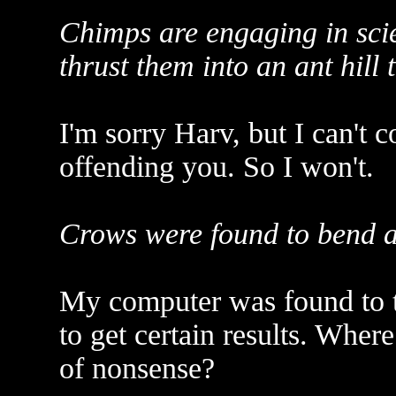
Chimps are engaging in scie
thrust them into an ant hill t
I'm sorry Harv, but I can't
offending you. So I won't.
Crows were found to bend a w
My computer was found to tr
to get certain results. Where
of nonsense?