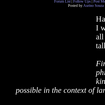
Forum List
|
Follow Ups
|
Post M
Posted by
Aurino Souza
Ha
I 
al
ta
Fi
ph
ki
possible in the context of l