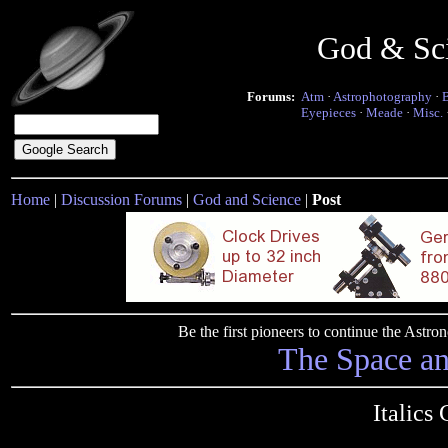
God & Sc
Forums:
Atm
·
Astrophotography
·
Eyepieces
·
Meade
·
Misc.
Home
|
Discussion Forums
|
God and Science
|
Post
Be the first pioneers to continue the Ast
The Space a
Italics 