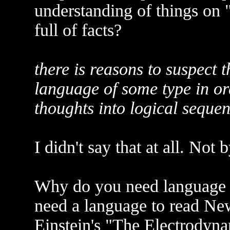
understanding of things on 
full of facts?
there is reasons to suspect 
language of some type in or
thoughts into logical sequen
I didn't say that at all. Not 
Why do you need language fo
need a language to read Ne
Einstein's "The Electrodyn