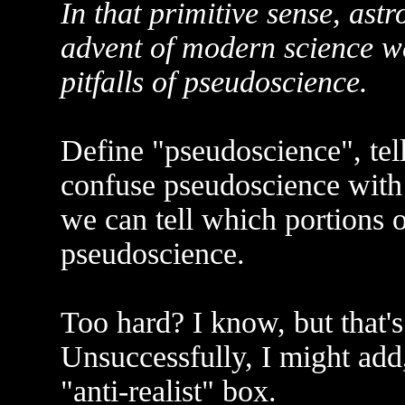
In that primitive sense, astr
advent of modern science w
pitfalls of pseudoscience.
Define "pseudoscience", tel
confuse pseudoscience with
we can tell which portions o
pseudoscience.
Too hard? I know, but that's 
Unsuccessfully, I might add,
"anti-realist" box.