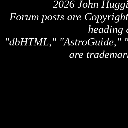
2026 John Huggi
Forum posts are Copyright 
heading 
"dbHTML," "AstroGuide,
are trademar