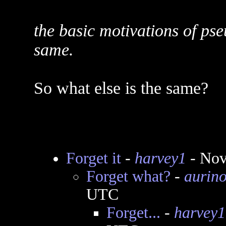
the basic motivations of ps
same.
So what else is the same?
Forget it
-
harvey1
- Nov
Forget what?
-
aurin
UTC
Forget...
-
harvey1