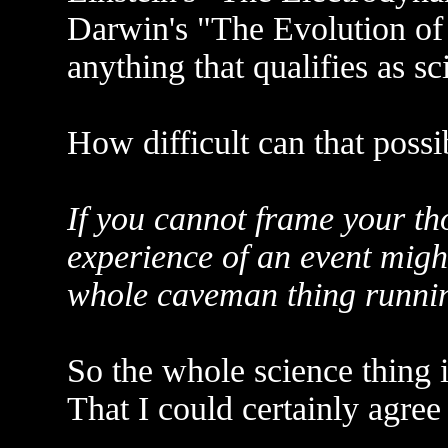
Darwin's "The Evolution of 
anything that qualifies as sc
How difficult can that possi
If you cannot frame your th
experience of an event might
whole caveman thing runnin
So the whole science thing i
That I could certainly agree