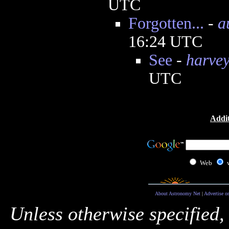
UTC
Forgotten...
-
a
16:24 UTC
See
-
harve
UTC
Addit
Web
About Astronomy Net
|
Advertise o
Unless otherwise specified,