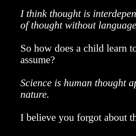
I think thought is interdepe
of thought without language i
So how does a child learn t
assume?
Science is human thought a
nature.
I believe you forgot about t