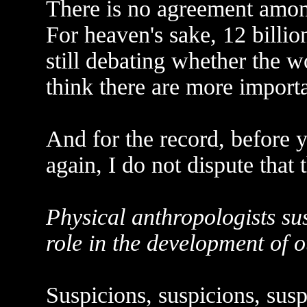
There is no agreement amon
For heaven's sake, 12 billio
still debating whether the w
think there are more importa
And for the record, before y
again, I do not dispute that 
Physical anthropologists su
role in the development of o
Suspicions, suspicions, susp