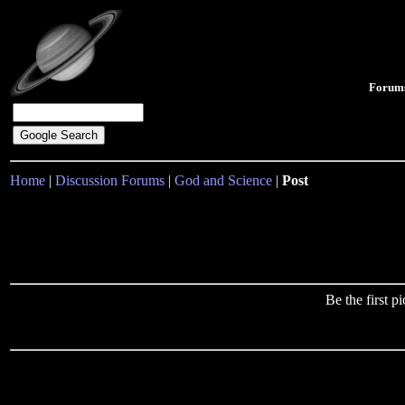
Forum
Home
|
Discussion Forums
|
God and Science
|
Post
Be the first 