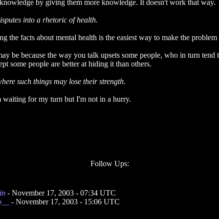
of knowledge by giving them more knowledge. It doesn't work that way.
putes into a rhetoric of health.
ng the facts about mental health is the easiest way to make the problem
may be because the way you talk upsets some people, who in turn tend to
pt some people are better at hiding it than others.
here such things may lose their strength.
 waiting for my turn but I'm not in a hurry.
Follow Ups:
in
- November 17, 2003 - 07:34 UTC
o__
- November 17, 2003 - 15:06 UTC