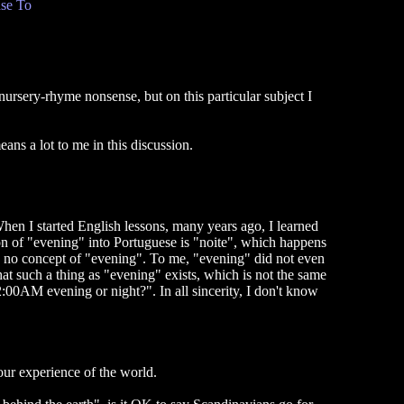
se To
nursery-rhyme nonsense, but on this particular subject I
ns a lot to me in this discussion.
 When I started English lessons, many years ago, I learned
ion of "evening" into Portuguese is "noite", which happens
e no concept of "evening". To me, "evening" did not even
hat such a thing as "evening" exists, which is not the same
 2:00AM evening or night?". In all sincerity, I don't know
our experience of the world.