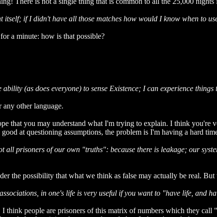
! There is not a single thing that is common to all the 25,000 nights i
t itself; if I didn't have all those matches how would I know when to u
r a minute: how is that possible?
he ability (as does everyone) to sense Existence; I can experience thin
r any other language.
pe that you may understand what I'm trying to explain. I think you're ve
 good at questioning assumptions, the problem is I'm having a hard ti
 all prisoners of our own "truths": because there is leakage; our system
der the possibility that what we think as false may actually be real. Bu
ciations, in one's life is very useful if you want to "have life, and have
at. I think people are prisoners of this matrix of numbers which they ca