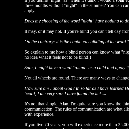
If you define "night" as "when it's dark", would a solar e
three months without "night" in the summer? You can carry
apply.
Does my choosing of the word "night" have nothing to do 
It may, or it may not. If you're blind you can't tell day 
On the contrary: it is the continual colliding of the word
So explain to me how a blind person can know what "nig
no idea what it feels not to be blind!)
Sure, I might have a word "round" as a child and apply it
Not all wheels are round. There are many ways to change th
How sure am I about God? In so far as I have learned He i
heard; I am very sure I have found the link....
It's not that simple, Alan. I'm quite sure you know the th
communication. The rules of communication are what allow y
with experience.
If you live 70 years, you will experience more than 25,00