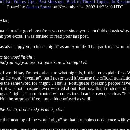
 List
|
Follow Ups
|
Post Message
|
Back to Thread Topics
|
In Respon
Posted by
Aurino Souza
on November 14, 2003 14:33:10 UTC
Alan,
aven't read a good post from you ever since you started this physics-by-
nk you excel! I was thrilled to read your last post.
as also happy you chose "night" as an example. That particular word mea
e the word "night".
ld you say you are not quite sure what night is?
, I would say I'm not quite sure what night is, but let me explain first.
ut the word "evening", but I never used it because the official translat
be the same word for "night". That is, Portuguese-speaking people hav
st, it was not an issue I ever worried about. But now that I understand t
ng as "night", I'm confronted with questions I can't answer, such as "is
n't be surprised if you are a bit confused as well.
he Earth, and the sky is dark, etc.?
ne the meaning of the word "night" so that it remains consistence with y