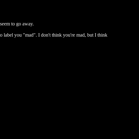
 seem to go away.
 label you "mad". I don't think you're mad, but I think