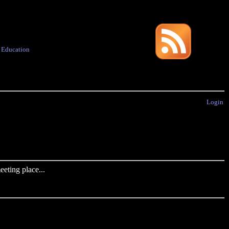
·
Education
Login
eting place...