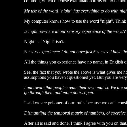
common, which on close examination turns out to be nothing
My use of the word "night" has everything to do with nigh
My computer knows how to use the word "night". Think fo
Is night nowhere in our sensory experience of the world?
Night is. "Night" isn't.
Sensory experience: I do not have just 5 senses. I have t
All the things you experience have no name, in English o
See, the fact that you wrote the above is what gives me ho
assumptions you haven't questioned yet. But you are very
I am aware that people create their own matrix. We are not
go through them and more doors open.
I said we are prisoner of our truths because we can't consi
Dismantling the temporal matrix of numbers, of coercive asso
After all is said and done, I think I agree with you on th