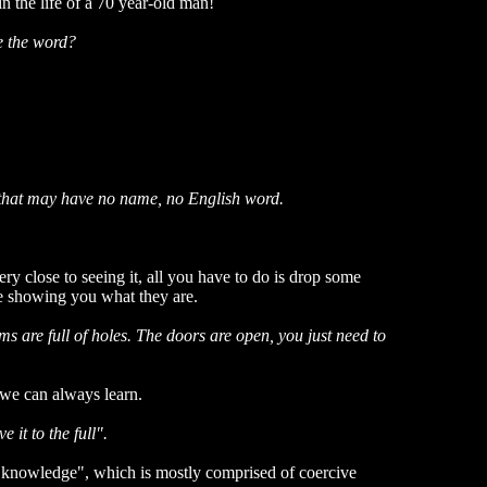
n the life of a 70 year-old man!
se the word?
gs that may have no name, no English word.
ry close to seeing it, all you have to do is drop some
me showing you what they are.
s are full of holes. The doors are open, you just need to
t we can always learn.
 it to the full".
ll "knowledge", which is mostly comprised of coercive