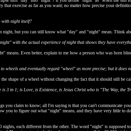
clipse turn "day" into "night"? If you define "night" as "when the sun is
 that exercise as far as you want; no matter how precise your definitio
with night itself?
from night, but you can still know what "day" and "night" mean. Think ab
 "night" with the actual experience of night that shows they have everyth
ht" means. Even better, explain to me how a person who was born blin
 to wheels and eventually regard "wheel" as more precise; but it does n
e shape of a wheel without changing the fact that it should still be ca
s 3 in 1; is Love, is Existence, is Jesus Christ who is "The Way, the T
ings you claim to know; all I'm saying is that you can't communicate you
ou to figure out what "night" means, and they have very little to do wi
0 nights, each different from the other. The word "night" is supposed to