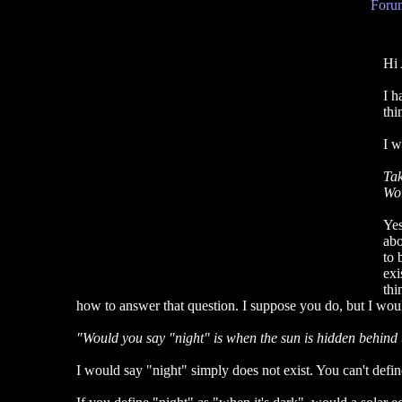
Forum
Hi 
I h
thi
I w
Tak
Wou
Yes
abo
to 
exi
thi
how to answer that question. I suppose you do, but I would
"Would you say "night" is when the sun is hidden behind t
I would say "night" simply does not exist. You can't defi