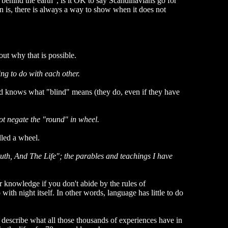
 behind the earth", is it OK to say Scandinavians go for
n is, there is always a way to show when it does not
out why that is possible.
ing to do with each other.
d knows what "blind" means (they do, even if they have
ot negate the "round" in wheel.
lled a wheel.
ruth, And The Life"; the parables and teachings I have
r knowledge if you don't abide by the rules of
th night itself. In other words, language has little to do
 describe what all those thousands of experiences have in