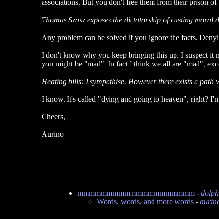
associations. But you don't free them from their prison 
Thomas Szasz exposes the dictatorship of casting moral dis
Any problem can be solved if you ignore the facts. Denyi
I don't know why you keep bringing this up. I suspect it 
you might be "mad". In fact I think we all are "mad", exce
Heating bills: I sympathise. However there exists a path w
I know. It's called "dying and going to heaven", right? I'm
Cheers,
Aurino
mmmmmmmmmmmmmmmmmmmm
-
dolph
Words, words, and more words
-
aurin