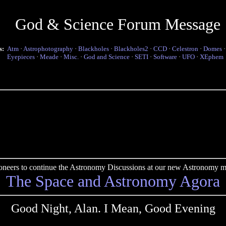
God & Science Forum Message
s:
Atm
·
Astrophotography
·
Blackholes
·
Blackholes2
·
CCD
·
Celestron
·
Domes
Eyepieces
·
Meade
·
Misc.
·
God and Science
·
SETI
·
Software
·
UFO
·
XEphem
pioneers to continue the Astronomy Discussions at our new Astronomy me
The Space and Astronomy Agora
Good Night, Alan. I Mean, Good Evening