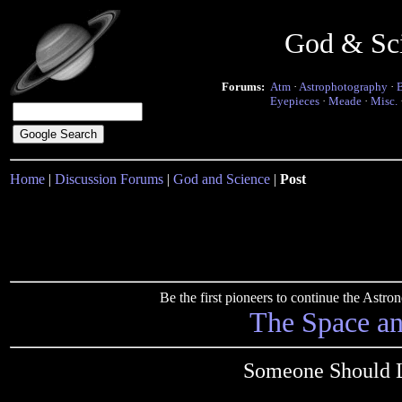
God & Sc
Forums:
Atm
·
Astrophotography
·
Eyepieces
·
Meade
·
Misc.
Home
|
Discussion Forums
|
God and Science
|
Post
Be the first pioneers to continue the Ast
The Space a
Someone Should L