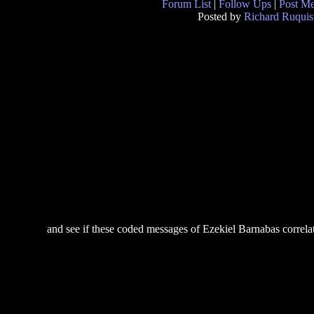
Forum List
|
Follow Ups
|
Post M
Posted by
Richard Ruquis
and see if these coded messages of Ezekiel Barnabas correlate