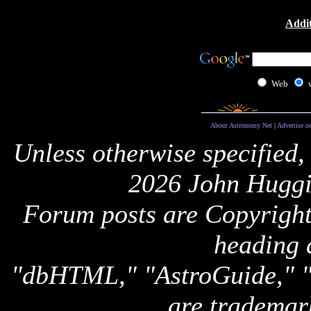
Addit
Web
About Astronomy Net
|
Advertise o
Unless otherwise specified,
2026 John Huggi
Forum posts are Copyright 
heading 
"dbHTML," "AstroGuide,
are trademar