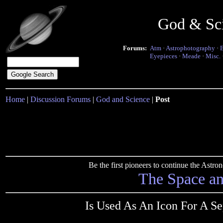
God & Sc
Forums:
Atm
·
Astrophotography
·
Eyepieces
·
Meade
·
Misc.
Home
|
Discussion Forums
|
God and Science
|
Post
Be the first pioneers to continue the Ast
The Space a
Is Used As An Icon For A Se