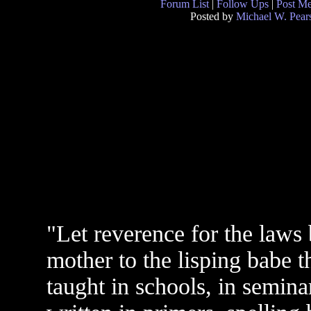
Forum List
|
Follow Ups
|
Post M
Posted by
Michael W. Pear
"Let reverence for the laws
mother to the lisping babe th
taught in schools, in seminar