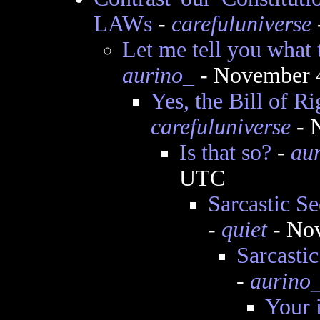
LAWs
-
carefuluniverse
Let me tell you what t
aurino_
- November 4
Yes, the Bill of Ri
carefuluniverse
- 
Is that so?
-
au
UTC
Sarcastic Se
-
quiet
- Nov
Sarcasti
-
aurino
Your 