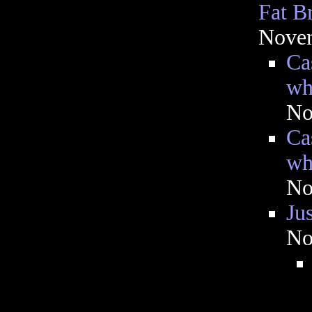
Fat B
Novem
Ca
wh
No
Ca
wh
No
Jus
No