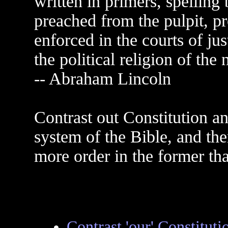
written in primers, spelling
preached from the pulpit, pr
enforced in the courts of jus
the political religion of the 
-- Abraham Lincoln
Contrast out Constitution an
system of the Bible, and the
more order in the former tha
Contrast 'our' Constituti