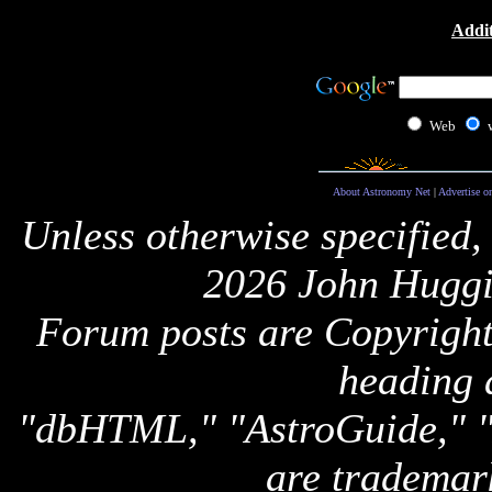
Addit
Web
About Astronomy Net
|
Advertise o
Unless otherwise specified,
2026 John Huggi
Forum posts are Copyright 
heading 
"dbHTML," "AstroGuide,
are trademar