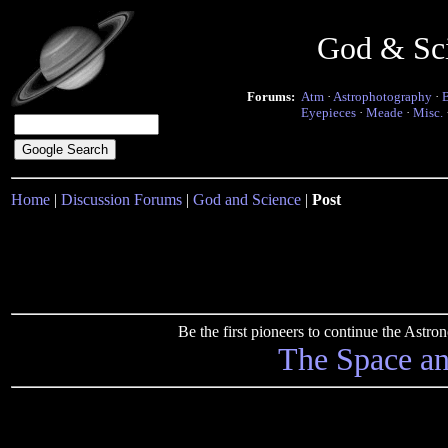
God & Sc
Forums:
Atm
·
Astrophotography
·
Eyepieces
·
Meade
·
Misc.
Home
|
Discussion Forums
|
God and Science
|
Post
Be the first pioneers to continue the Ast
The Space a