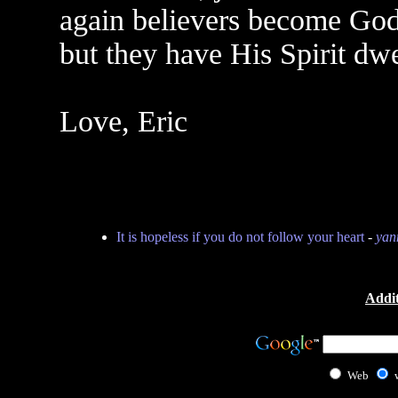
again believers become God
but they have His Spirit dwe
Love, Eric
It is hopeless if you do not follow your heart
-
yan
Addit
Web