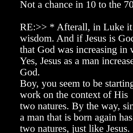
Not a chance in 10 to the 7
RE:>> * Afterall, in Luke it
wisdom. And if Jesus is God,
that God was increasing in w
Yes, Jesus as a man increas
God.
Boy, you seem to be starting
work on the context of His
two natures. By the way, sin
a man that is born again has
two natures, just like Jesus