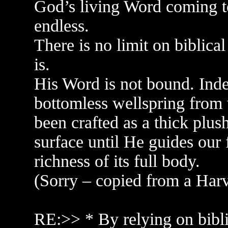
God’s living Word coming to
endless.
There is no limit on biblical
is.
His Word is not bound. Indee
bottomless wellspring from 
been crafted as a thick plus
surface until He guides our 
richness of its full body.
(Sorry – copied from a Harv r
RE:>> * By relying on biblic