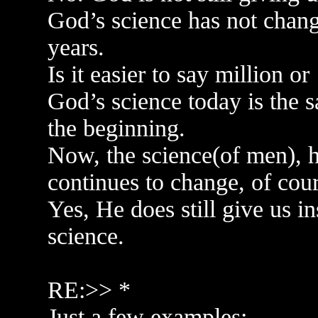
God’s science has not chang
years.
Is it easier to say million o
God’s science today is the 
the beginning.
Now, the science(of men), h
continues to change, of cour
Yes, He does still give us i
science.
RE:>> *
Just a few examples: