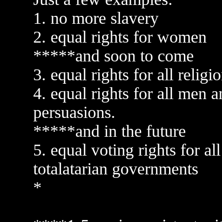
1. no more slavery
2. equal rights for women
*****and soon to come
3. equal rights for all relig
4. equal rights for all men
persuasions.
*****and in the future
5. equal voting rights for al
totalatarian governments
*