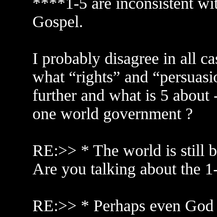
****1-5 are inconsistent wi
Gospel.
I probably disagree in all c
what “rights” and “persuasio
further and what is 5 about
one world government ?
RE:>> * The world is still 
Are you talking about the 1-
RE:>> * Perhaps even God 