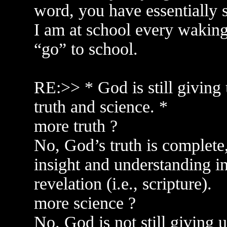
word, you have essentially 
I am at school every waking
“go” to school.
RE:>> * God is still giving
truth and science. *
more truth ?
No, God’s truth is complete, 
insight and understanding in
revelation (i.e., scripture).
more science ?
No. God is not still giving 