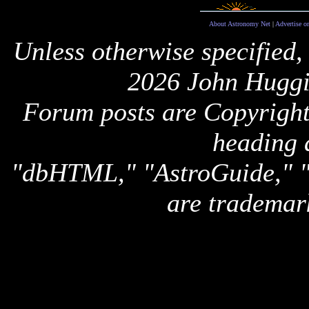
About Astronomy Net
|
Advertise o
Unless otherwise specified,
2026 John Huggi
Forum posts are Copyright 
heading 
"dbHTML," "AstroGuide,
are trademar