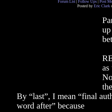
Forum List
|
Follow Ups
|
Post M
Posted by
Eric Clark
o
Par
up
be
RE
as
No
the
By “last”, I mean “final aut
word after” because