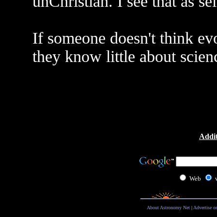
unChristian. I see that as se
If someone doesn't think evol
they know little about scien
Addit
Web
About Astronomy Net
|
Advertise o