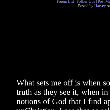
Forum List
|
Follow Ups
|
Post M
Posted by
Harvey
on
What sets me off is when so
truth as they see it, when in
notions of God that I find a