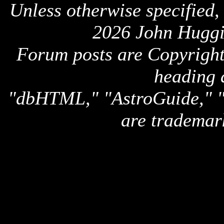
Unless otherwise specified,
2026 John Huggi
Forum posts are Copyright 
heading 
"dbHTML," "AstroGuide,
are trademar