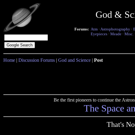
God & Sc
Forums:
Atm
·
Astrophotography
·
Eyepieces
·
Meade
·
Misc.
Home
|
Discussion Forums
|
God and Science
|
Post
Be the first pioneers to continue the Ast
The Space a
That's No