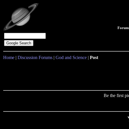
Forum
Home
|
Discussion Forums
|
God and Science
|
Post
Be the first 