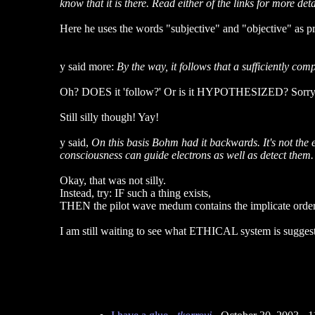
know that it is there. Read either of the links for more deta
Here he uses the words "subjective" and "objective" as pre
y said more:
By the way, it follows that a sufficiently co
Oh? DOES it 'follow?' Or is it HYPOTHESIZED? Sorry to s
Still silly though! Yay!
y said,
On this basis Bohm had it backwards. It's not the e
consciousness can guide electrons as well as detect them.
Okay, that was not silly.
Instead, try: IF such a thing exists,
THEN the pilot wave medum contains the implicate order" -
I am still waiting to see what ETHICAL system is suggest