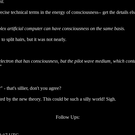
il.
cise technical terms in the energy of consciousness-- get the details el
mplex artificial computer can have consciousness on the same basis.
plit hairs, but it was not nearly.
lectron that has consciousness, but the pilot wave medium, which contain
"
 that's sillier, don't you agree?
ed by the new theory. This could be such a silly world! Sigh.
Follow Ups: