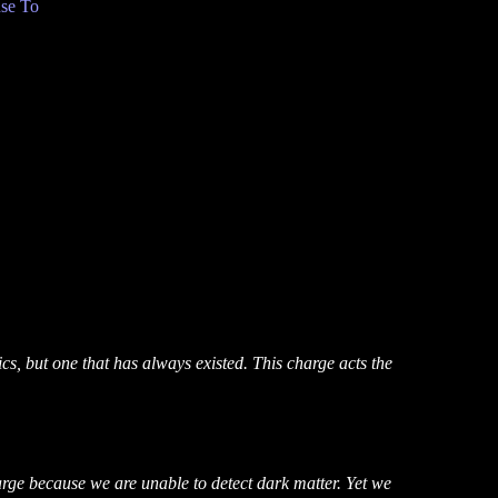
se To
ics, but one that has always existed. This charge acts the
charge because we are unable to detect dark matter. Yet we