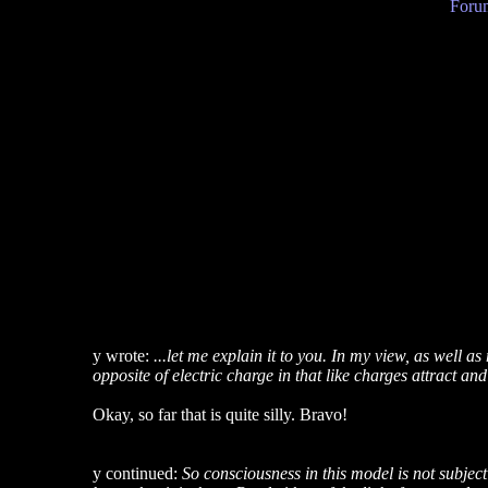
Forum
y wrote:
...let me explain it to you. In my view, as well 
opposite of electric charge in that like charges attract and
Okay, so far that is quite silly. Bravo!
y continued:
So consciousness in this model is not subjecti