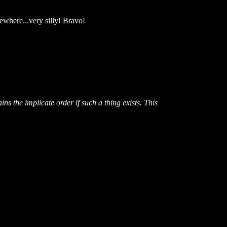
sewhere...very silly! Bravo!
s the implicate order if such a thing exists. This