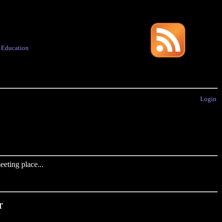
·
Education
Login
eting place...
r