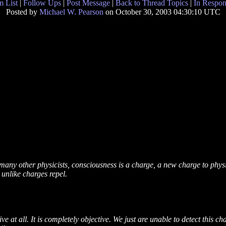
 List
|
Follow Ups
|
Post Message
|
Back to Thread Topics
|
In Respon
Posted by
Michael W. Pearson
on October 30, 2003 04:30:10 UTC
as many other physicists, consciousness is a charge, a new charge to phys
 unlike charges repel.
ve at all. It is completely objective. We just are unable to detect this 