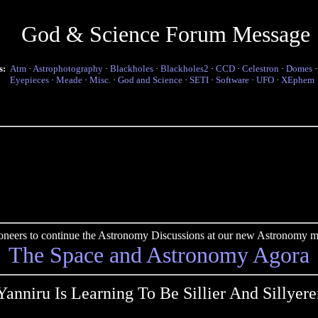
God & Science Forum Message
s:
Atm
·
Astrophotography
·
Blackholes
·
Blackholes2
·
CCD
·
Celestron
·
Domes
Eyepieces
·
Meade
·
Misc.
·
God and Science
·
SETI
·
Software
·
UFO
·
XEphem
pioneers to continue the Astronomy Discussions at our new Astronomy me
The Space and Astronomy Agora
Yanniru Is Learning To Be Sillier And Sillyere