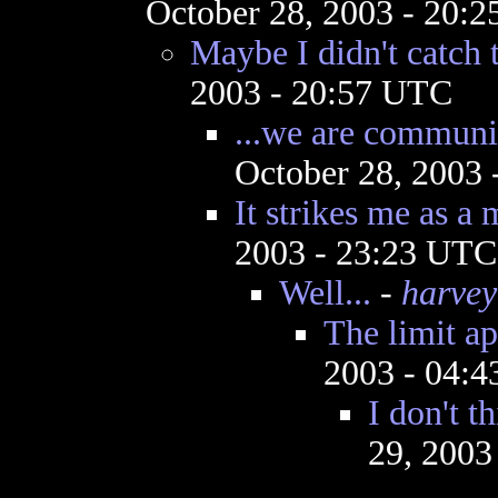
October 28, 2003 - 20:
Maybe I didn't catch t
2003 - 20:57 UTC
...we are communi
October 28, 2003
It strikes me as a 
2003 - 23:23 UTC
Well...
-
harvey
The limit ap
2003 - 04:
I don't t
29, 2003