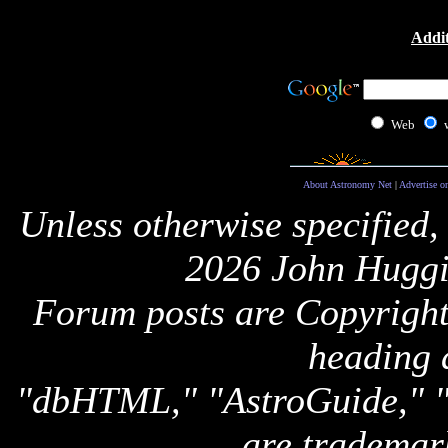
Addit
Web
About Astronomy Net
|
Advertise o
Unless otherwise specified,
2026 John Huggi
Forum posts are Copyright 
heading 
"dbHTML," "AstroGuide,
are trademar