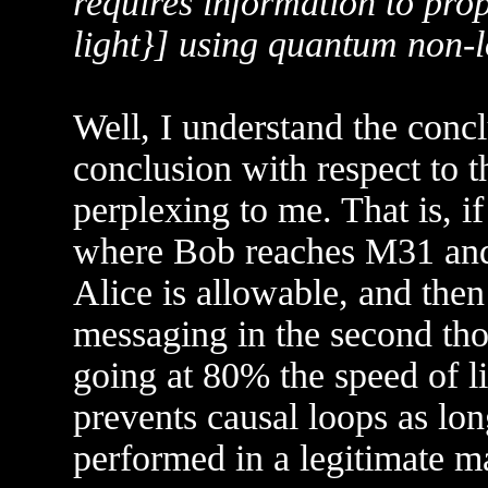
requires information to prop
light}] using quantum non-lo
Well, I understand the conclu
conclusion with respect to t
perplexing to me. That is, if
where Bob reaches M31 and 
Alice is allowable, and the
messaging in the second tho
going at 80% the speed of li
prevents causal loops as lo
performed in a legitimate m