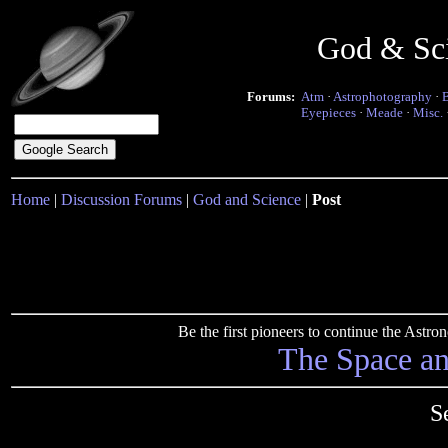
God & Sc
Forums:
Atm
·
Astrophotography
·
Eyepieces
·
Meade
·
Misc.
Home
|
Discussion Forums
|
God and Science
|
Post
Be the first pioneers to continue the Ast
The Space a
S