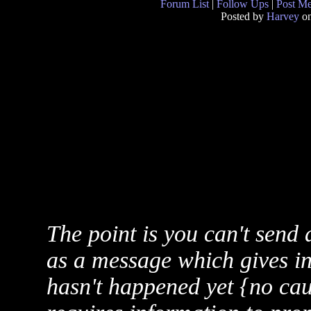
Forum List
|
Follow Ups
|
Post M
Posted by
Harvey
on
The point is you can't send
as a message which gives i
hasn't happened yet {no cau