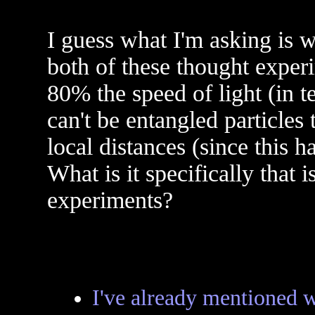
I guess what I'm asking is w
both of these thought experi
80% the speed of light (in t
can't be entangled particles
local distances (since this 
What is it specifically that 
experiments?
I've already mentioned 