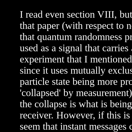
I read even section VIII, but
that paper (with respect to n
that quantum randomness pre
used as a signal that carrie
experiment that I mentioned
since it uses mutually exclu
particle state being more pr
'collapsed' by measurement).
the collapse is what is bein
receiver. However, if this is
seem that instant messages co