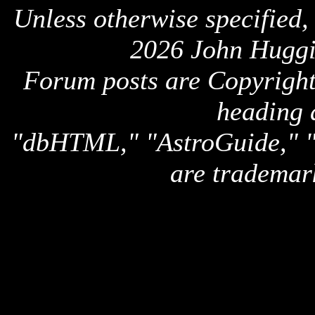
Unless otherwise specified,
2026 John Huggi
Forum posts are Copyright 
heading 
"dbHTML," "AstroGuide,
are trademar