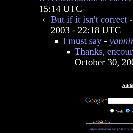
15:14 UTC
But if it isn't correct
2003 - 22:18 UTC
I must say
-
yanni
Thanks, encour
October 30, 20
Addit
Web
About Astronomy Net
|
Advertise o