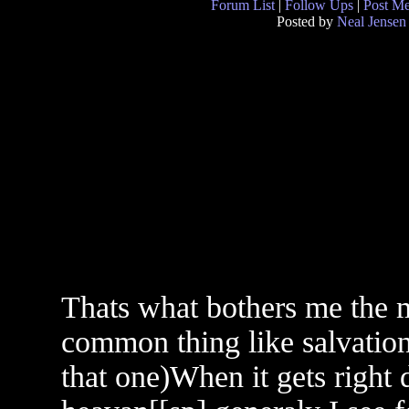
Forum List
|
Follow Ups
|
Post M
Posted by
Neal Jensen
Thats what bothers me the 
common thing like salvatio
that one)When it gets right d