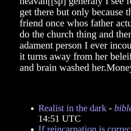
heavan[[sp] generaly I see f
get there but only because th
friend once whos father actu
do the church thing and then
adament person I ever incou
it turns away from her belei
and brain washed her.Mone
Realist in the dark
-
bibl
14:51 UTC
If reincarnation is correc