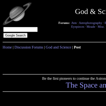
God & Sc
Forums:
Atm
·
Astrophotography
·
Eyepieces
·
Meade
·
Misc.
Home
|
Discussion Forums
|
God and Science
|
Post
Be the first pioneers to continue the Ast
The Space a