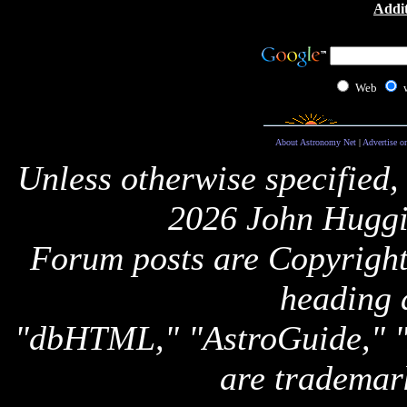
Addit
Web
About Astronomy Net
|
Advertise o
Unless otherwise specified,
2026 John Huggi
Forum posts are Copyright 
heading 
"dbHTML," "AstroGuide,
are trademar