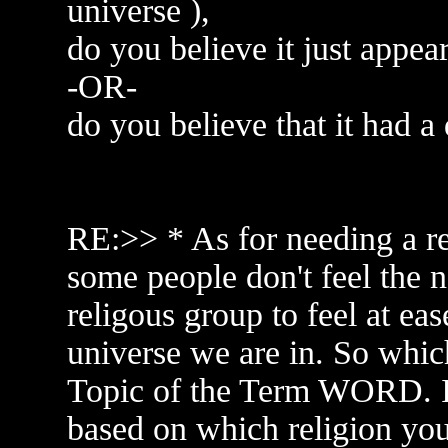
universe ),
do you believe it just appea
-OR-
do you believe that it had a
RE:>> * As for needing a re
some people don't feel the n
religous group to feel at eas
universe we are in. So which
Topic of the Term WORD. I
based on which religion you