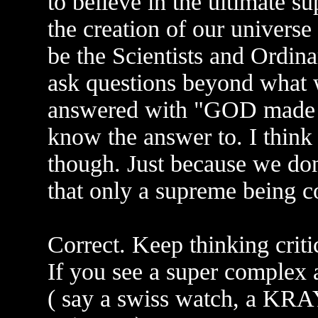
to believe in the ultimate s
the creation of our universe
be the Scientists and Ordina
ask questions beyond what 
answered with "GOD made th
know the answer to. I think 
though. Just because we do
that only a supreme being c
Correct. Keep thinking critic
If you see a super complex
( say a swiss watch, a KRA