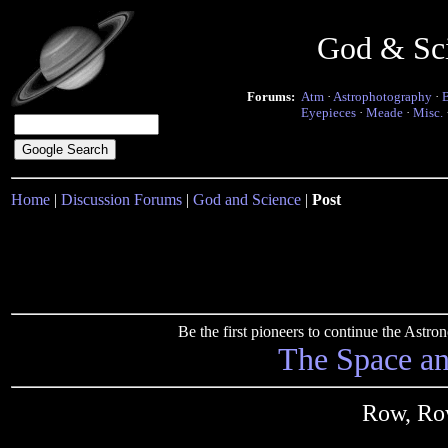
God & Sc
Forums:
Atm
·
Astrophotography
·
Eyepieces
·
Meade
·
Misc.
Home
|
Discussion Forums
|
God and Science
|
Post
Be the first pioneers to continue the Ast
The Space a
Row, Ro