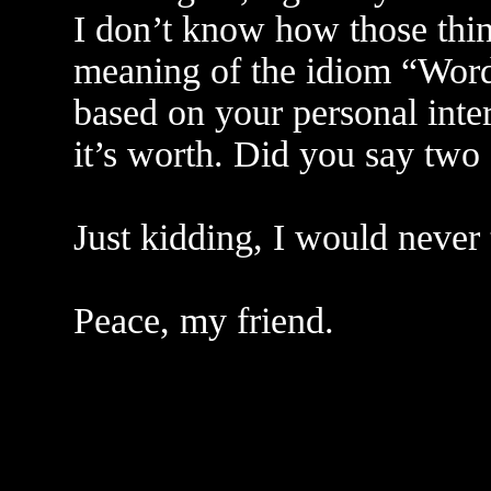
I don’t know how those thin
meaning of the idiom “Word
based on your personal interp
it’s worth. Did you say two 
Just kidding, I would never
Peace, my friend.