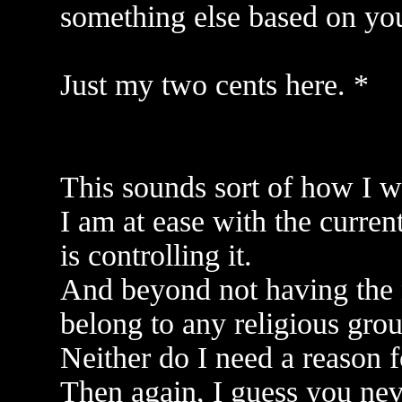
something else based on your
Just my two cents here. *
This sounds sort of how I w
I am at ease with the curren
is controlling it.
And beyond not having the 
belong to any religious grou
Neither do I need a reason f
Then again, I guess you ne