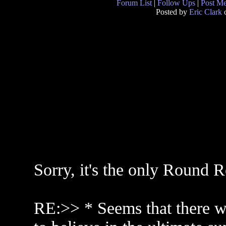
Forum List
|
Follow Ups
|
Post M
Posted by
Eric Clark
o
Sorry, it's the only Round 
RE:>> * Seems that there wi