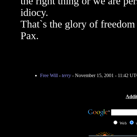
the right thing or we are pe
idiocy.
That`s the glory of freedom 
Pax.
Free Will
-
terry
- November 15, 2001 - 11:42 U
Addit
Web