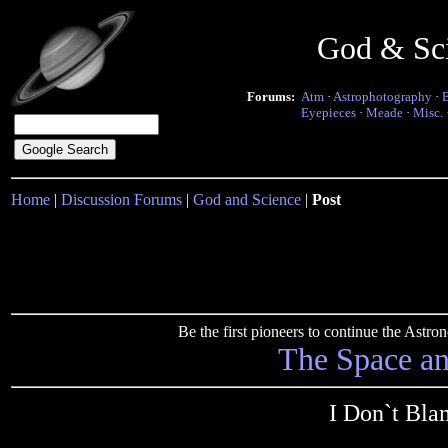
God & Sc
Forums:
Atm
·
Astrophotography
·
Eyepieces
·
Meade
·
Misc.
Home
|
Discussion Forums
|
God and Science
|
Post
Be the first pioneers to continue the Ast
The Space a
I Don`t Bla