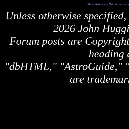
About Astronomy Net
|
Advertise o
Unless otherwise specified,
2026 John Huggi
Forum posts are Copyright 
heading 
"dbHTML," "AstroGuide,
are trademar