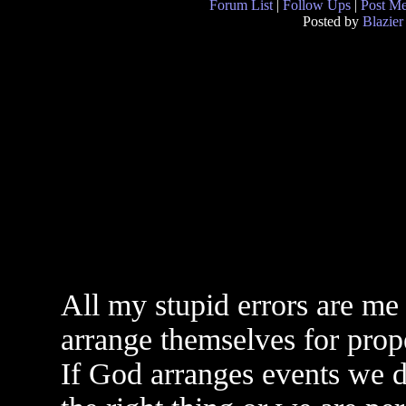
Forum List
|
Follow Ups
|
Post M
Posted by
Blazier
All my stupid errors are me
arrange themselves for prop
If God arranges events we 