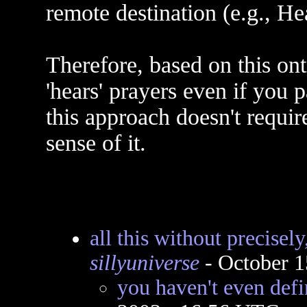
remote destination (e.g., He
Therefore, based on this on
'hears' prayers even if you 
this approach doesn't requi
sense of it.
all this without precisel
sillyuniverse
- October 1
you haven't even def