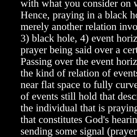
with what you consider on wh
Hence, praying in a black ho
merely another relation inv
3) black hole, 4) event horiz
prayer being said over a cert
Passing over the event hori
the kind of relation of event
near flat space to fully curv
of events still hold that de
the individual that is praying
that constitutes God's heari
sending some signal (prayer