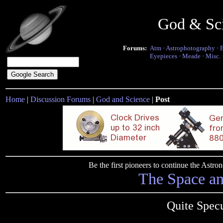
God & Sc
Forums:
Atm
·
Astrophotography
·
Eyepieces
·
Meade
·
Misc.
Home
|
Discussion Forums
|
God and Science
|
Post
Be the first pioneers to continue the Ast
The Space a
Quite Spec