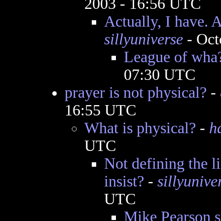
2003 - 16:56 UTC
Actually, I have. 
sillyuniverse
- Oct
League of wha
07:30 UTC
prayer is not physical?
-
16:55 UTC
What is physical?
-
h
UTC
Not defining the l
insist?
-
sillyunive
UTC
Mike Pearson sc