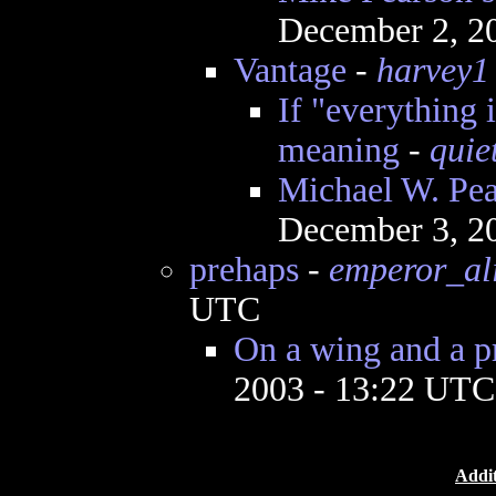
December 2, 2
Vantage
-
harvey1
If "everything 
meaning
-
quie
Michael W. Pear
December 3, 2
prehaps
-
emperor_al
UTC
On a wing and a p
2003 - 13:22 UTC
Addit