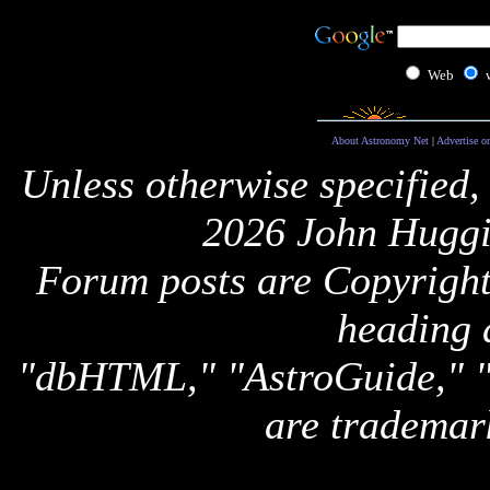
Web
About Astronomy Net
|
Advertise o
Unless otherwise specified,
2026 John Huggi
Forum posts are Copyright 
heading 
"dbHTML," "AstroGuide,
are trademar