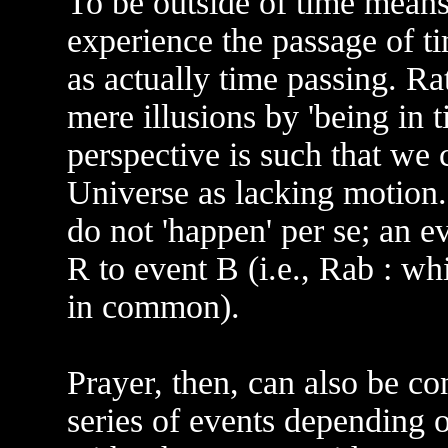
To be outside of time means
experience the passage of t
as actually time passing. Ra
mere illusions by 'being in 
perspective is such that we 
Universe as lacking motion.
do not 'happen' per se; an ev
R to event B (i.e., Rab : w
in common).
Prayer, then, can also be co
series of events depending 