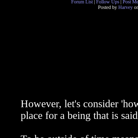
Forum List
|
Follow Ups
|
Post M
Posted by
Harvey
on
However, let's consider 'how
place for a being that is said